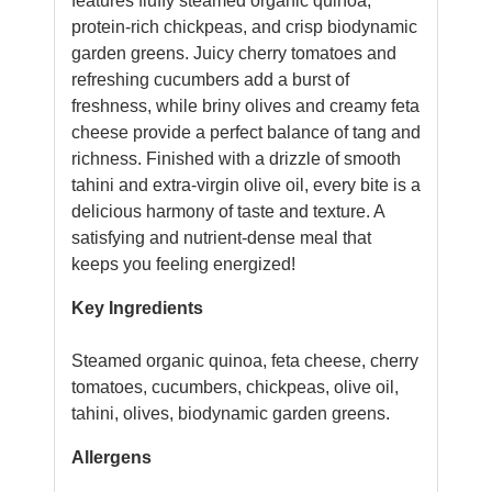
features fluffy steamed organic quinoa,
protein-rich chickpeas, and crisp biodynamic
garden greens. Juicy cherry tomatoes and
refreshing cucumbers add a burst of
freshness, while briny olives and creamy feta
cheese provide a perfect balance of tang and
richness. Finished with a drizzle of smooth
tahini and extra-virgin olive oil, every bite is a
delicious harmony of taste and texture. A
satisfying and nutrient-dense meal that
keeps you feeling energized!
Key Ingredients
Steamed organic quinoa, feta cheese, cherry
tomatoes, cucumbers, chickpeas, olive oil,
tahini, olives, biodynamic garden greens.
Allergens