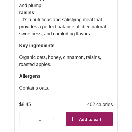
and plump
raisins
, it’s a nutritious and satisfying meal that
provides a perfect balance of fiber, natural
sweetness, and comforting flavors.
Key ingredients
Organic oats, honey, cinnamon, raisins,
roasted apples.
Allergens
Contains oats.
$
8.45
402 calories
Add to cart
Reduce
Add