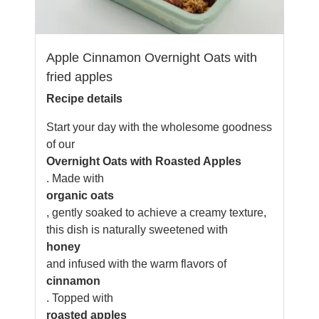
Apple Cinnamon Overnight Oats with
fried apples
Recipe details
Start your day with the wholesome goodness
of our
Overnight Oats with Roasted Apples
. Made with
organic oats
, gently soaked to achieve a creamy texture,
this dish is naturally sweetened with
honey
and infused with the warm flavors of
cinnamon
. Topped with
roasted apples