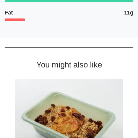
Fat
11g
You might also like