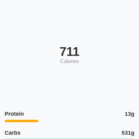
711
Calories
Protein
13g
Carbs
531g