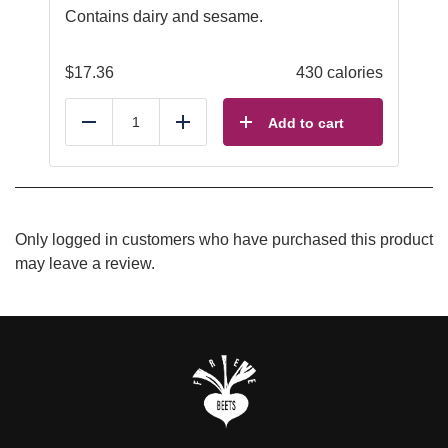
Contains dairy and sesame.
$
17.36
430 calories
Add to cart
Reduce
Add
Only logged in customers who have purchased this product
may leave a review.