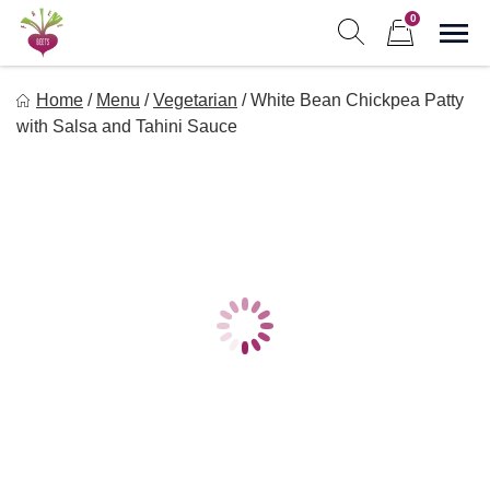
Skip
0
to
Sho
Show search form
Items in cart
content
Freebeets
Home
/
Menu
/
Vegetarian
/
White Bean Chickpea Patty
Freebeets is a simple solution for eating healthy.
with Salsa and Tahini Sauce