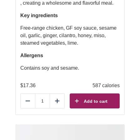
, creating a wholesome and flavorful meal.
Key ingredients
Free-range chicken, GF soy sauce, sesame
oil, garlic, ginger, cilantro, honey, miso,
steamed vegetables, lime.
Allergens
Contains soy and sesame.
$
17.36
587 calories
Add to cart
Reduce
Add