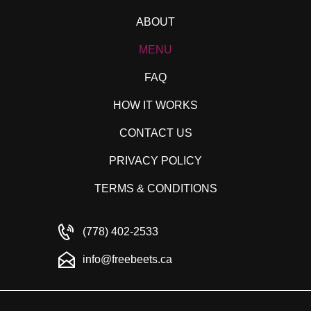
ABOUT
MENU
FAQ
HOW IT WORKS
CONTACT US
PRIVACY POLICY
TERMS & CONDITIONS
(778) 402-2533
info@freebeets.ca