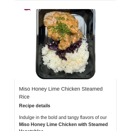
Miso Honey Lime Chicken Steamed
Rice
Recipe details
Indulge in the bold and tangy flavors of our
Miso Honey Lime Chicken with Steamed