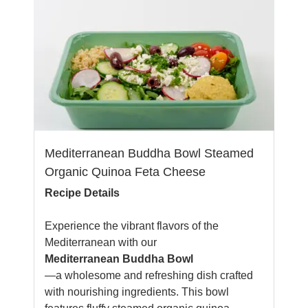
Mediterranean Buddha Bowl Steamed
Organic Quinoa Feta Cheese
Recipe Details
Experience the vibrant flavors of the
Mediterranean with our
Mediterranean Buddha Bowl
—a wholesome and refreshing dish crafted
with nourishing ingredients. This bowl