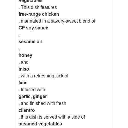
Vegetables
. This dish features
free-range chicken
, marinated in a savory-sweet blend of
GF soy sauce
,
sesame oil
,
honey
, and
miso
, with a refreshing kick of
lime
. Infused with
garlic, ginger
, and finished with fresh
cilantro
, this dish is served with a side of
steamed vegetables