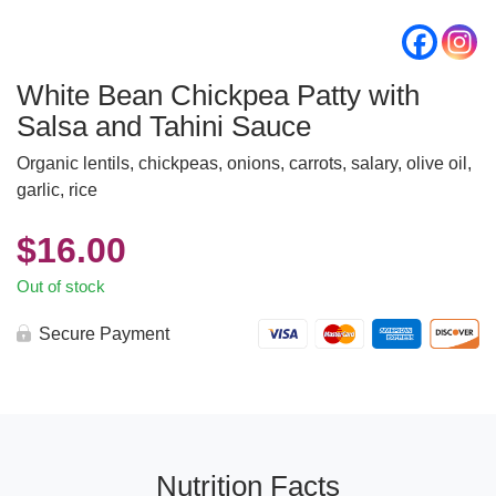
White Bean Chickpea Patty with
Salsa and Tahini Sauce
Organic lentils, chickpeas, onions, carrots, salary, olive oil,
garlic, rice
$
16.00
Out of stock
Secure Payment
Nutrition Facts