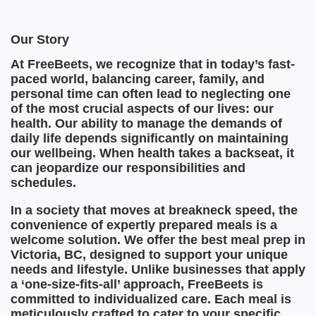
Our Story
At FreeBeets, we recognize that in today’s fast-
paced world, balancing career, family, and
personal time can often lead to neglecting one
of the most crucial aspects of our lives: our
health. Our ability to manage the demands of
daily life depends significantly on maintaining
our wellbeing. When health takes a backseat, it
can jeopardize our responsibilities and
schedules.
In a society that moves at breakneck speed, the
convenience of expertly prepared meals is a
welcome solution. We offer the best meal prep in
Victoria, BC, designed to support your unique
needs and lifestyle. Unlike businesses that apply
a ‘one-size-fits-all’ approach, FreeBeets is
committed to individualized care. Each meal is
meticulously crafted to cater to your specific