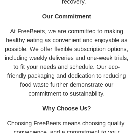
recovery.
Our Commitment
At FreeBeets, we are committed to making
healthy eating as convenient and enjoyable as
possible. We offer flexible subscription options,
including weekly deliveries and one-week trials,
to fit your needs and schedule. Our eco-
friendly packaging and dedication to reducing
food waste further demonstrate our
commitment to sustainability.
Why Choose Us?
Choosing FreeBeets means choosing quality,
convenience, and a commitment to your