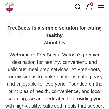
Skip
0
to
Sho
Show search form
Items in cart
content
Freebeets
Freebeets is a simple solution for eating healthy.
FreeBeets is a simple solution for eating
healthy.
About Us
Welcome to FreeBeets, Victoria’s premier
destination for healthy, convenient, and
delicious meal prep services. At FreeBeets,
our mission is to make nutritious eating easy
and enjoyable for everyone. Founded on the
principles of health, convenience, and local
sourcing, we are dedicated to providing you
with high-quality, balanced meals that support