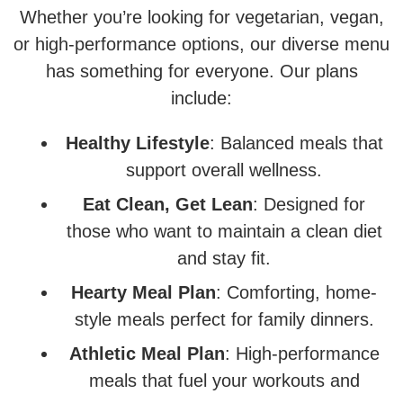
Whether you’re looking for vegetarian, vegan,
or high-performance options, our diverse menu
has something for everyone. Our plans
include:
Healthy Lifestyle
: Balanced meals that
support overall wellness.
Eat Clean, Get Lean
: Designed for
those who want to maintain a clean diet
and stay fit.
Hearty Meal Plan
: Comforting, home-
style meals perfect for family dinners.
Athletic Meal Plan
: High-performance
meals that fuel your workouts and