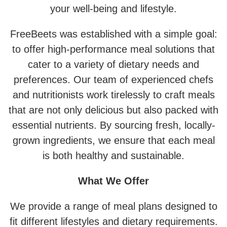
your well-being and lifestyle.
FreeBeets was established with a simple goal:
to offer high-performance meal solutions that
cater to a variety of dietary needs and
preferences. Our team of experienced chefs
and nutritionists work tirelessly to craft meals
that are not only delicious but also packed with
essential nutrients. By sourcing fresh, locally-
grown ingredients, we ensure that each meal
is both healthy and sustainable.
What We Offer
We provide a range of meal plans designed to
fit different lifestyles and dietary requirements.