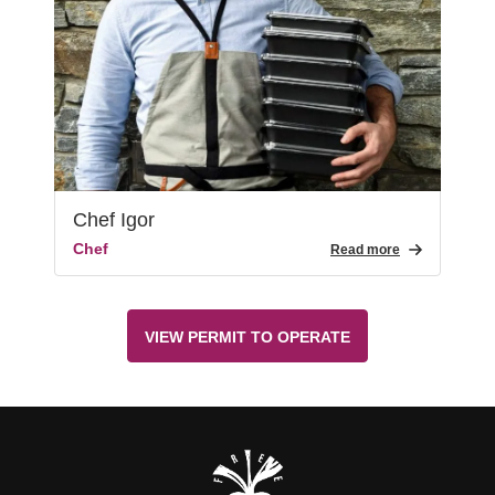
Chef Igor
Chef
Read more
VIEW PERMIT TO OPERATE