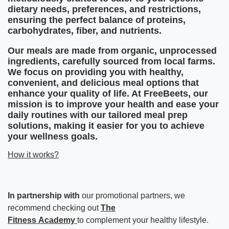
dietary needs, preferences, and restrictions,
ensuring the perfect balance of proteins,
carbohydrates, fiber, and nutrients.
Our meals are made from organic, unprocessed
ingredients, carefully sourced from local farms.
We focus on providing you with healthy,
convenient, and delicious meal options that
enhance your quality of life. At FreeBeets, our
mission is to improve your health and ease your
daily routines with our tailored meal prep
solutions, making it easier for you to achieve
your wellness goals.
How it works?
In partnership with
our promotional partners, we
recommend checking out
The
Fitness
Academy
to
complement your healthy lifestyle.