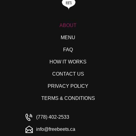
ABOUT
MENU
FAQ
HOW IT WORKS
CONTACT US
PRIVACY POLICY
TERMS & CONDITIONS
(778) 402-2533
info@freebeets.ca