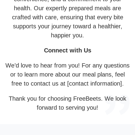
health. Our expertly prepared meals are
crafted with care, ensuring that every bite
supports your journey toward a healthier,
happier you.
Connect with Us
We’d love to hear from you! For any questions
or to learn more about our meal plans, feel
free to contact us at [contact information].
Thank you for choosing FreeBeets. We look
forward to serving you!