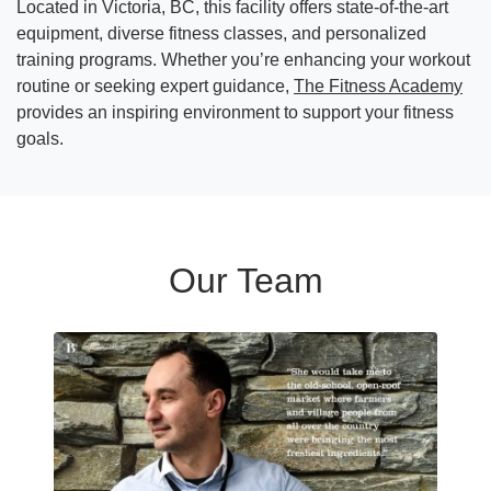
Located in Victoria, BC, this facility offers state-of-the-art
equipment, diverse fitness classes, and personalized
training programs. Whether you’re enhancing your workout
routine or seeking expert guidance,
The Fitness Academy
provides an inspiring environment to support your fitness
goals.
Our Team
Read more