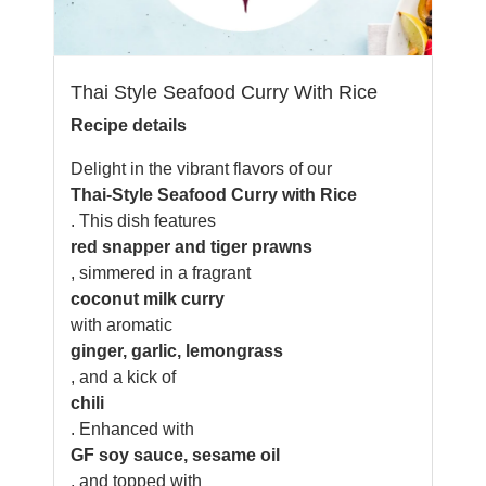
Thai Style Seafood Curry With Rice
Recipe details
Delight in the vibrant flavors of our
Thai-Style Seafood Curry with Rice
. This dish features
red snapper and tiger prawns
, simmered in a fragrant
coconut milk curry
with aromatic
ginger, garlic, lemongrass
, and a kick of
chili
. Enhanced with
GF soy sauce, sesame oil
, and topped with