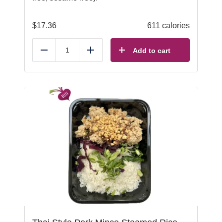
$
17.36
611 calories
Add to cart
Reduce
Add