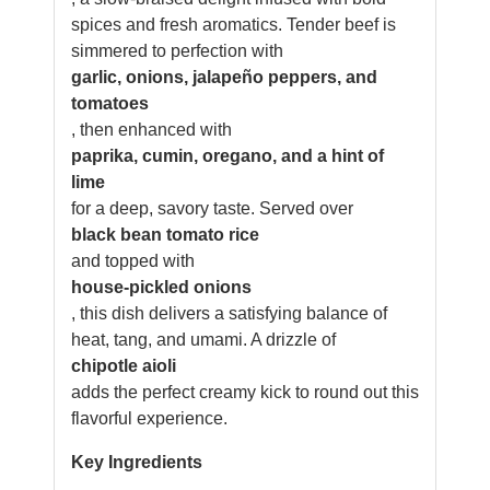
spices and fresh aromatics. Tender beef is
simmered to perfection with
garlic, onions, jalapeño peppers, and
tomatoes
, then enhanced with
paprika, cumin, oregano, and a hint of
lime
for a deep, savory taste. Served over
black bean tomato rice
and topped with
house-pickled onions
, this dish delivers a satisfying balance of
heat, tang, and umami. A drizzle of
chipotle aioli
adds the perfect creamy kick to round out this
flavorful experience.
Key Ingredients