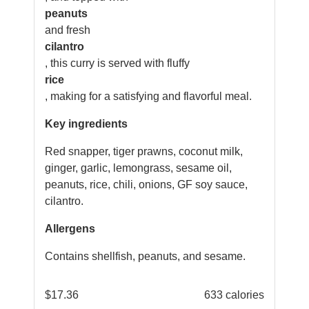
peanuts
and fresh
cilantro
, this curry is served with fluffy
rice
, making for a satisfying and flavorful meal.
Key ingredients
Red snapper, tiger prawns, coconut milk,
ginger, garlic, lemongrass, sesame oil,
peanuts, rice, chili, onions, GF soy sauce,
cilantro.
Allergens
Contains shellfish, peanuts, and sesame.
$
17.36
633 calories