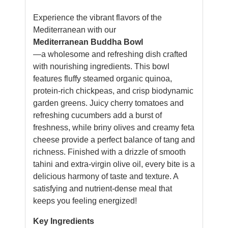
Experience the vibrant flavors of the
Mediterranean with our
Mediterranean Buddha Bowl
—a wholesome and refreshing dish crafted
with nourishing ingredients. This bowl
features fluffy steamed organic quinoa,
protein-rich chickpeas, and crisp biodynamic
garden greens. Juicy cherry tomatoes and
refreshing cucumbers add a burst of
freshness, while briny olives and creamy feta
cheese provide a perfect balance of tang and
richness. Finished with a drizzle of smooth
tahini and extra-virgin olive oil, every bite is a
delicious harmony of taste and texture. A
satisfying and nutrient-dense meal that
keeps you feeling energized!
Key Ingredients