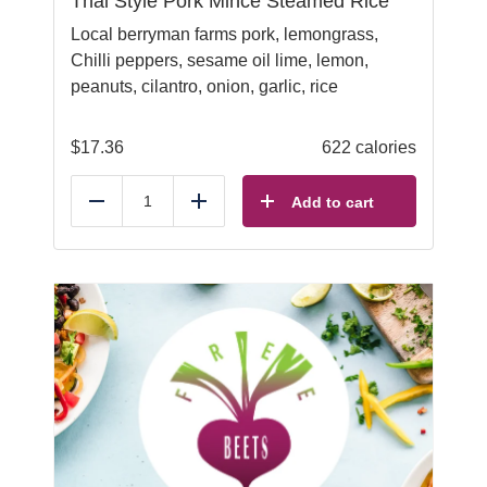
Thai Style Pork Mince Steamed Rice
Local berryman farms pork, lemongrass,
Chilli peppers, sesame oil lime, lemon,
peanuts, cilantro, onion, garlic, rice
$
17.36
622 calories
Add to cart
Reduce
Add