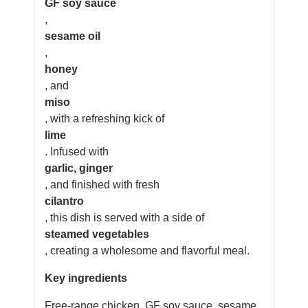
GF soy sauce
,
sesame oil
,
honey
, and
miso
, with a refreshing kick of
lime
. Infused with
garlic, ginger
, and finished with fresh
cilantro
, this dish is served with a side of
steamed vegetables
, creating a wholesome and flavorful meal.
Key ingredients
Free-range chicken, GF soy sauce, sesame