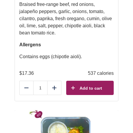
Braised free-range beef, red onions,
jalapeño peppers, garlic, onions, tomato,
cilantro, paprika, fresh oregano, cumin, olive
oil, lime, salt, pepper, chipotle aioli, black
bean tomato rice.
Allergens
Contains eggs (chipotle aioli).
$
17.36
537 calories
Add to cart
Reduce
Add