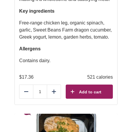
Key ingredients
Free-range chicken leg, organic spinach,
garlic, Sweet Beans Farm dragon cucumber,
Greek yogurt, lemon, garden herbs, tomato.
Allergens
Contains dairy.
$
17.36
521 calories
Add to cart
Reduce
Add