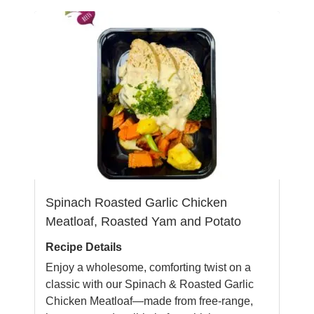
Spinach Roasted Garlic Chicken
Meatloaf, Roasted Yam and Potato
Recipe Details
Enjoy a wholesome, comforting twist on a
classic with our Spinach & Roasted Garlic
Chicken Meatloaf—made from free-range,