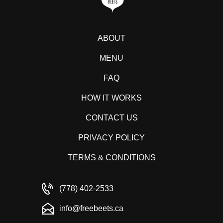
ABOUT
MENU
FAQ
HOW IT WORKS
CONTACT US
PRIVACY POLICY
TERMS & CONDITIONS
(778) 402-2533
info@freebeets.ca