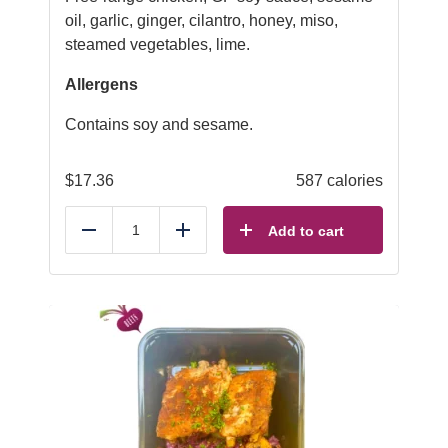
oil, garlic, ginger, cilantro, honey, miso,
steamed vegetables, lime.
Allergens
Contains soy and sesame.
$
17.36
587 calories
Add to cart
Reduce
Add