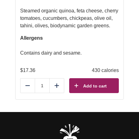
Steamed organic quinoa, feta cheese, cherry
tomatoes, cucumbers, chickpeas, olive oil,
tahini, olives, biodynamic garden greens.
Allergens
Contains dairy and sesame.
$
17.36
430 calories
Add to cart
Reduce
Add