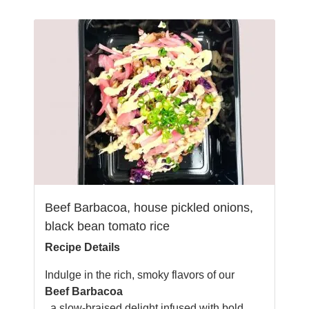
Beef Barbacoa, house pickled onions,
black bean tomato rice
Recipe Details
Indulge in the rich, smoky flavors of our
Beef Barbacoa
, a slow-braised delight infused with bold