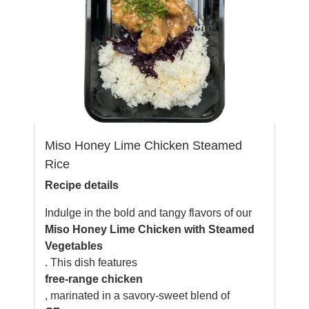
Miso Honey Lime Chicken Steamed
Rice
Recipe details
Indulge in the bold and tangy flavors of our
Miso Honey Lime Chicken with Steamed
Vegetables
. This dish features
free-range chicken
, marinated in a savory-sweet blend of