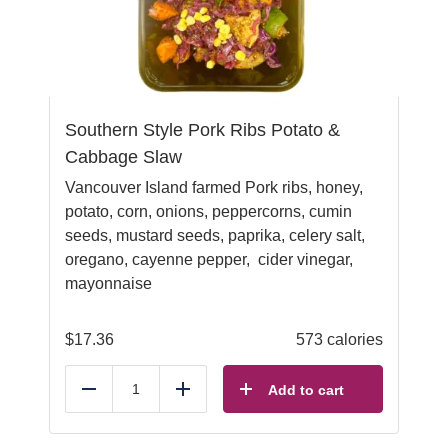
Southern Style Pork Ribs Potato &
Cabbage Slaw
Vancouver Island farmed Pork ribs, honey,
potato, corn, onions, peppercorns, cumin
seeds, mustard seeds, paprika, celery salt,
oregano, cayenne pepper, cider vinegar,
mayonnaise
$
17.36
573 calories
Add to cart
Reduce
Add