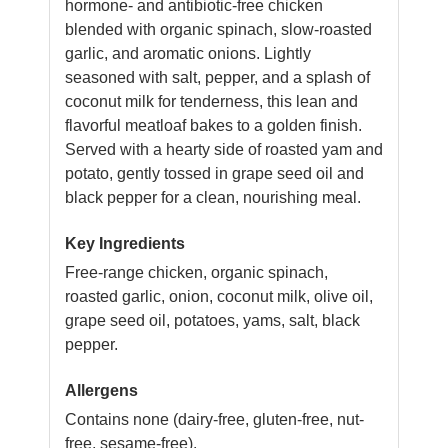
hormone- and antibiotic-free chicken
blended with organic spinach, slow-roasted
garlic, and aromatic onions. Lightly
seasoned with salt, pepper, and a splash of
coconut milk for tenderness, this lean and
flavorful meatloaf bakes to a golden finish.
Served with a hearty side of roasted yam and
potato, gently tossed in grape seed oil and
black pepper for a clean, nourishing meal.
Key Ingredients
Free-range chicken, organic spinach,
roasted garlic, onion, coconut milk, olive oil,
grape seed oil, potatoes, yams, salt, black
pepper.
Allergens
Contains none (dairy-free, gluten-free, nut-
free, sesame-free).