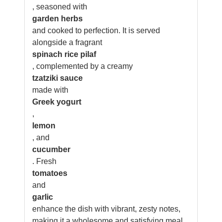
, seasoned with
garden herbs
and cooked to perfection. It is served
alongside a fragrant
spinach rice pilaf
, complemented by a creamy
tzatziki sauce
made with
Greek yogurt
,
lemon
, and
cucumber
. Fresh
tomatoes
and
garlic
enhance the dish with vibrant, zesty notes,
making it a wholesome and satisfying meal.