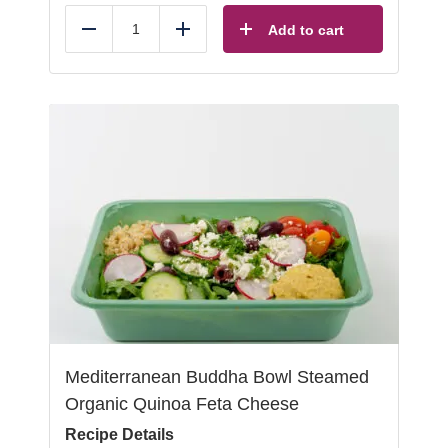
Add to cart
Reduce
Add
Mediterranean Buddha Bowl Steamed
Organic Quinoa Feta Cheese
Recipe Details