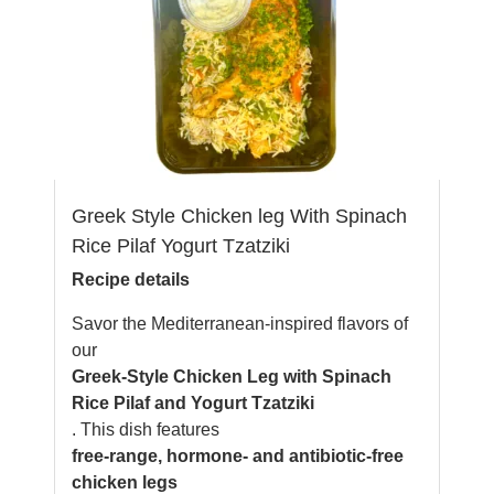
Greek Style Chicken leg With Spinach
Rice Pilaf Yogurt Tzatziki
Recipe details
Savor the Mediterranean-inspired flavors of
our
Greek-Style Chicken Leg with Spinach
Rice Pilaf and Yogurt Tzatziki
. This dish features
free-range, hormone- and antibiotic-free
chicken legs