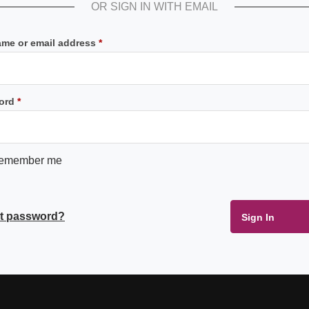
OR SIGN IN WITH EMAIL
Required
me or email address
*
Required
ord
*
emember me
t password?
Sign In