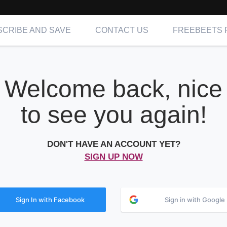
CRIBE AND SAVE
CONTACT US
FREEBEETS 
Welcome back, nice
to see you again!
DON'T HAVE AN ACCOUNT YET?
SIGN UP NOW