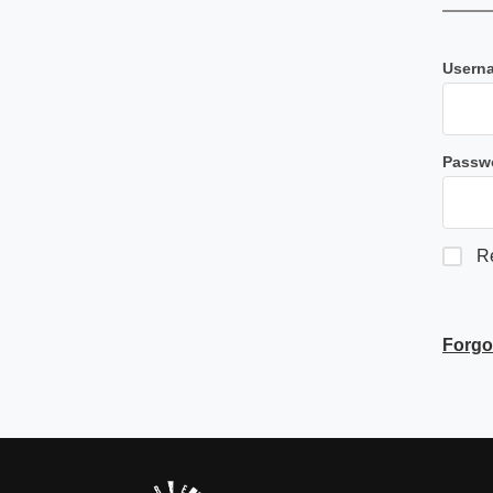
Userna
Passw
R
Forgo