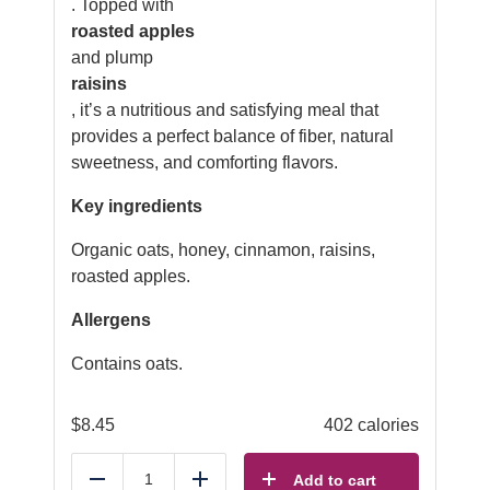
. Topped with
roasted apples
and plump
raisins
, it’s a nutritious and satisfying meal that
provides a perfect balance of fiber, natural
sweetness, and comforting flavors.
Key ingredients
Organic oats, honey, cinnamon, raisins,
roasted apples.
Allergens
Contains oats.
$
8.45
402 calories
Add to cart
Reduce
Add