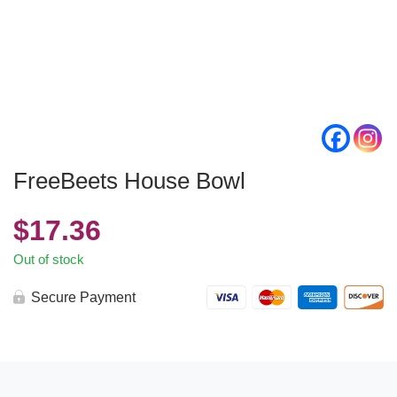
FreeBeets House Bowl
$
17.36
Out of stock
Secure Payment