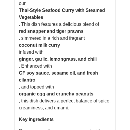
our
Thai-Style Seafood Curry with Steamed
Vegetables
. This dish features a delicious blend of
red snapper and tiger prawns
, simmered in a rich and fragrant
coconut milk curry
infused with
ginger, garlic, lemongrass, and chili
. Enhanced with
GF soy sauce, sesame oil, and fresh
cilantro
, and topped with
organic egg and crunchy peanuts
, this dish delivers a perfect balance of spice,
creaminess, and umami.
Key ingredients