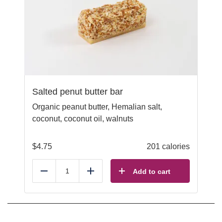
Salted penut butter bar
Organic peanut butter, Hemalian salt,
coconut, coconut oil, walnuts
$
4.75
201 calories
Add to cart
Reduce
Add