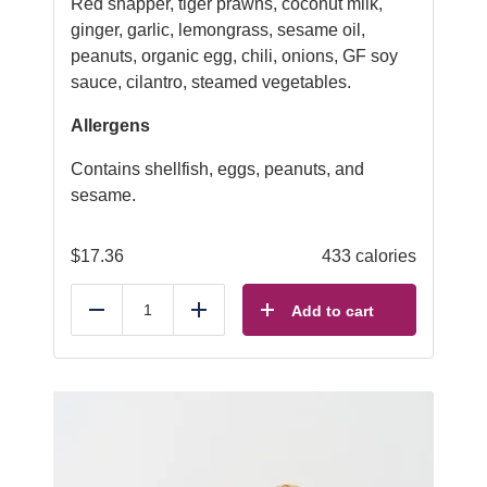
Red snapper, tiger prawns, coconut milk,
ginger, garlic, lemongrass, sesame oil,
peanuts, organic egg, chili, onions, GF soy
sauce, cilantro, steamed vegetables.
Allergens
Contains shellfish, eggs, peanuts, and
sesame.
$
17.36
433 calories
Add to cart
Reduce
Add