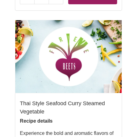
Thai Style Seafood Curry Steamed
Vegetable
Recipe details
Experience the bold and aromatic flavors of