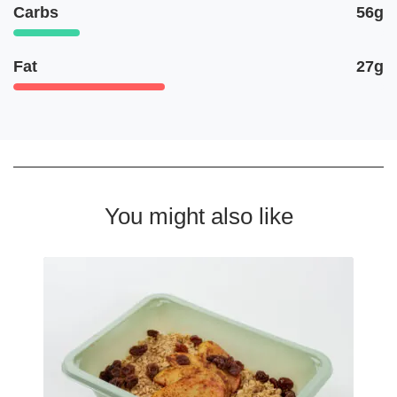
Carbs
56g
Fat
27g
You might also like