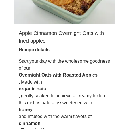
Apple Cinnamon Overnight Oats with
fried apples
Recipe details
Start your day with the wholesome goodness
of our
Overnight Oats with Roasted Apples
. Made with
organic oats
, gently soaked to achieve a creamy texture,
this dish is naturally sweetened with
honey
and infused with the warm flavors of
cinnamon