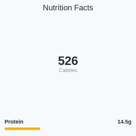
Nutrition Facts
526
Calories
Protein
14.5g