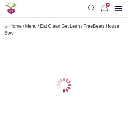
Skip
0
to
Sho
Show search form
Items in cart
content
Freebeets
Home
/
Menu
/
Eat Clean Get Lean
/
FreeBeets House
Freebeets is a simple solution for eating healthy.
Bowl