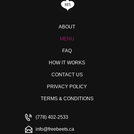
ABOUT
MENU
FAQ
HOW IT WORKS
CONTACT US
PRIVACY POLICY
TERMS & CONDITIONS
(778) 402-2533
info@freebeets.ca