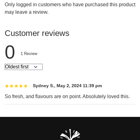
Only logged in customers who have purchased this product
may leave a review.
Customer reviews
0
1
Review
Sydney S.
,
May 2, 2024 11:39 pm
So fresh, and flavours are on point. Absolutely loved this.