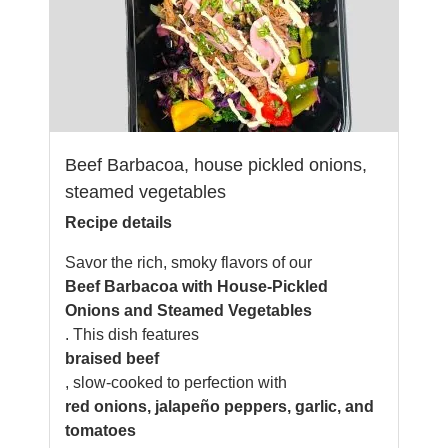
Beef Barbacoa, house pickled onions,
steamed vegetables
Recipe details
Savor the rich, smoky flavors of our
Beef Barbacoa with House-Pickled
Onions and Steamed Vegetables
. This dish features
braised beef
, slow-cooked to perfection with
red onions, jalapeño peppers, garlic, and
tomatoes