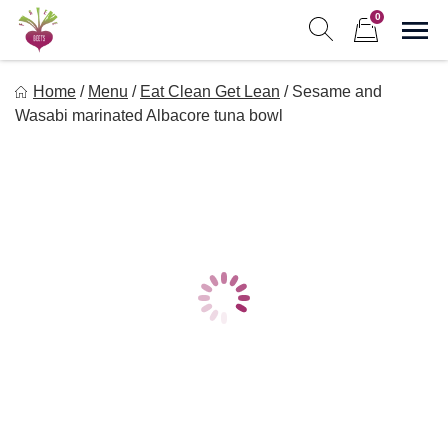
Skip
0
to
Sho
Show search form
Items in cart
content
Freebeets
Home
/
Menu
/
Eat Clean Get Lean
/
Sesame and
Freebeets is a simple solution for eating healthy.
Wasabi marinated Albacore tuna bowl