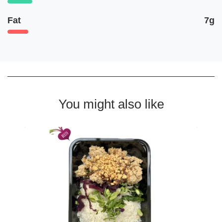
Fat
7g
You might also like