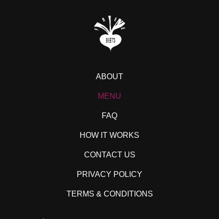
ABOUT
MENU
FAQ
HOW IT WORKS
CONTACT US
PRIVACY POLICY
TERMS & CONDITIONS