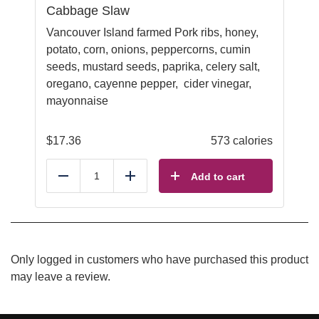
Cabbage Slaw
Vancouver Island farmed Pork ribs, honey,
potato, corn, onions, peppercorns, cumin
seeds, mustard seeds, paprika, celery salt,
oregano, cayenne pepper, cider vinegar,
mayonnaise
$
17.36
573 calories
Add to cart
Reduce
Add
Only logged in customers who have purchased this product
may leave a review.