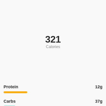
321
Calories
Protein
12g
Carbs
37g