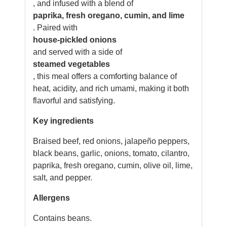
, and infused with a blend of
paprika, fresh oregano, cumin, and lime
. Paired with
house-pickled onions
and served with a side of
steamed vegetables
, this meal offers a comforting balance of
heat, acidity, and rich umami, making it both
flavorful and satisfying.
Key ingredients
Braised beef, red onions, jalapeño peppers,
black beans, garlic, onions, tomato, cilantro,
paprika, fresh oregano, cumin, olive oil, lime,
salt, and pepper.
Allergens
Contains beans.