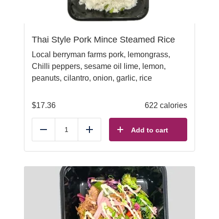
Thai Style Pork Mince Steamed Rice
Local berryman farms pork, lemongrass,
Chilli peppers, sesame oil lime, lemon,
peanuts, cilantro, onion, garlic, rice
$
17.36
622 calories
Add to cart
Reduce
Add