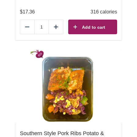
$
17.36
316 calories
Add to cart
Reduce
Add
Southern Style Pork Ribs Potato &