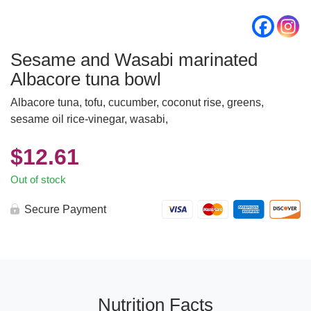
Sesame and Wasabi marinated
Albacore tuna bowl
Albacore tuna, tofu, cucumber, coconut rise, greens,
sesame oil rice-vinegar, wasabi,
$
12.61
Out of stock
Secure Payment
Nutrition Facts