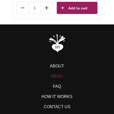
Add to cart
Reduce
Add
ABOUT
MENU
FAQ
HOW IT WORKS
CONTACT US