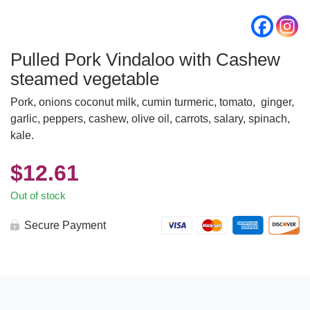
Pulled Pork Vindaloo with Cashew
steamed vegetable
Pork, onions coconut milk, cumin turmeric, tomato, ginger,
garlic, peppers, cashew, olive oil, carrots, salary, spinach,
kale.
$
12.61
Out of stock
Secure Payment