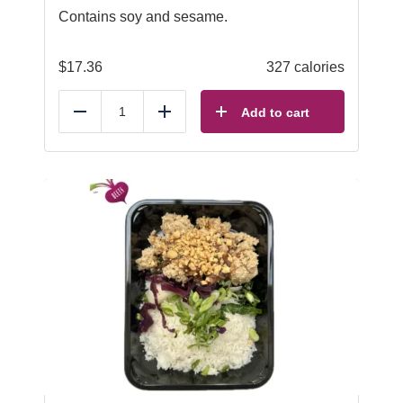
Contains soy and sesame.
$
17.36
327 calories
Add to cart
Reduce
Add