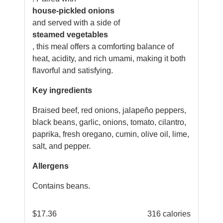
house-pickled onions
and served with a side of
steamed vegetables
, this meal offers a comforting balance of
heat, acidity, and rich umami, making it both
flavorful and satisfying.
Key ingredients
Braised beef, red onions, jalapeño peppers,
black beans, garlic, onions, tomato, cilantro,
paprika, fresh oregano, cumin, olive oil, lime,
salt, and pepper.
Allergens
Contains beans.
$
17.36
316 calories