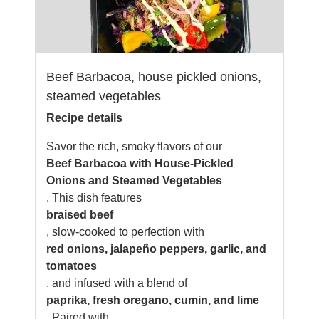
Beef Barbacoa, house pickled onions,
steamed vegetables
Recipe details
Savor the rich, smoky flavors of our
Beef Barbacoa with House-Pickled
Onions and Steamed Vegetables
. This dish features
braised beef
, slow-cooked to perfection with
red onions, jalapeño peppers, garlic, and
tomatoes
, and infused with a blend of
paprika, fresh oregano, cumin, and lime
. Paired with