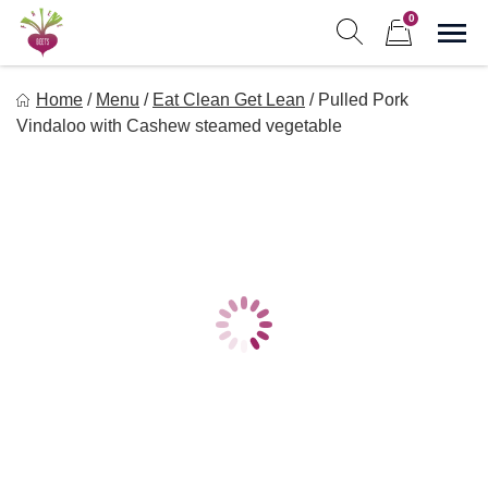
Skip
0
to
Sho
Show search form
Items in cart
content
Freebeets
Home
/
Menu
/
Eat Clean Get Lean
/
Pulled Pork
Freebeets is a simple solution for eating healthy.
Vindaloo with Cashew steamed vegetable