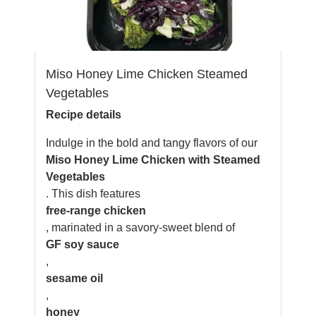
Miso Honey Lime Chicken Steamed
Vegetables
Recipe details
Indulge in the bold and tangy flavors of our
Miso Honey Lime Chicken with Steamed
Vegetables
. This dish features
free-range chicken
, marinated in a savory-sweet blend of
GF soy sauce
,
sesame oil
,
honey