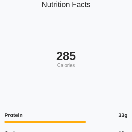
Nutrition Facts
285
Calories
Protein
33g