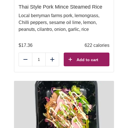
Thai Style Pork Mince Steamed Rice
Local berryman farms pork, lemongrass,
Chilli peppers, sesame oil lime, lemon,
peanuts, cilantro, onion, garlic, rice
$
17.36
622 calories
Add to cart
Reduce
Add