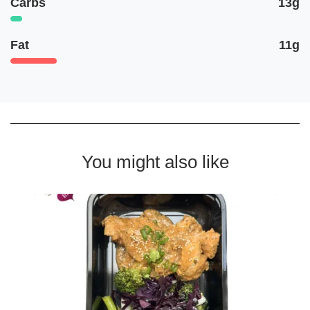
Carbs
13g
Fat
11g
You might also like