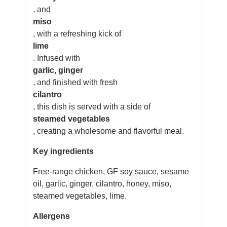
, and
miso
, with a refreshing kick of
lime
. Infused with
garlic, ginger
, and finished with fresh
cilantro
, this dish is served with a side of
steamed vegetables
, creating a wholesome and flavorful meal.
Key ingredients
Free-range chicken, GF soy sauce, sesame
oil, garlic, ginger, cilantro, honey, miso,
steamed vegetables, lime.
Allergens