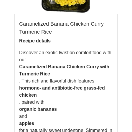
Caramelized Banana Chicken Curry
Turmeric Rice
Recipe details
Discover an exotic twist on comfort food with
our
Caramelized Banana Chicken Curry with
Turmeric Rice
. This rich and flavorful dish features
hormone- and antibiotic-free grass-fed
chicken
, paired with
organic bananas
and
apples
for a naturally sweet undertone. Simmered in