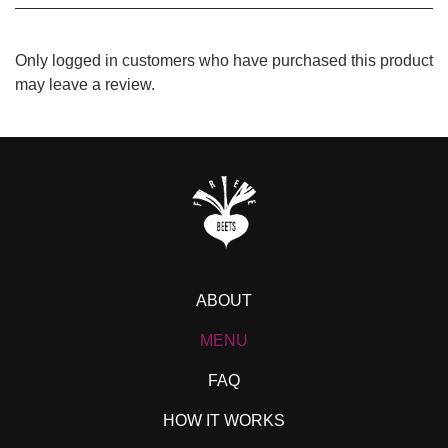
Only logged in customers who have purchased this product
may leave a review.
ABOUT
MENU
FAQ
HOW IT WORKS