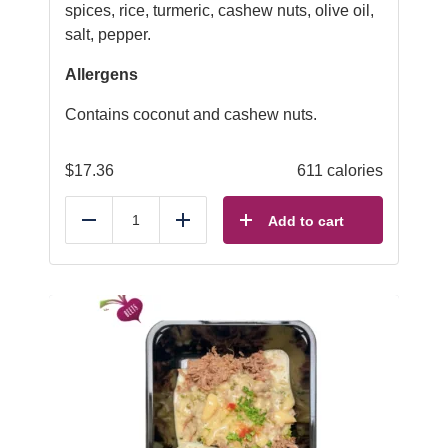
spices, rice, turmeric, cashew nuts, olive oil,
salt, pepper.
Allergens
Contains coconut and cashew nuts.
$
17.36
611 calories
Add to cart
Reduce
Add