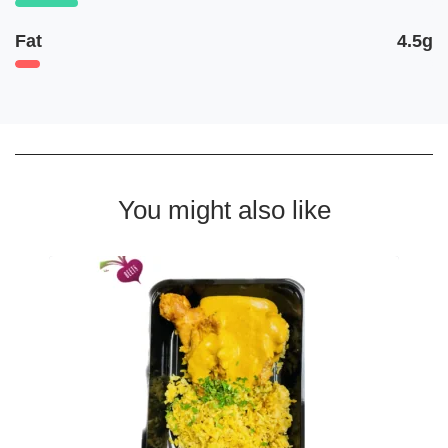
Fat
4.5g
You might also like