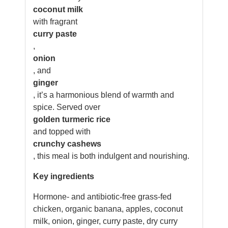
coconut milk
with fragrant
curry paste
,
onion
, and
ginger
, it’s a harmonious blend of warmth and
spice. Served over
golden turmeric rice
and topped with
crunchy cashews
, this meal is both indulgent and nourishing.
Key ingredients
Hormone- and antibiotic-free grass-fed
chicken, organic banana, apples, coconut
milk, onion, ginger, curry paste, dry curry