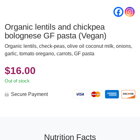
Organic lentils and chickpea
bolognese GF pasta (Vegan)
Organic lentils, check-peas, olive oil coconut milk, onions,
garlic, tomato oregano, carrots, GF pasta
$
16.00
Out of stock
Secure Payment
Nutrition Facts