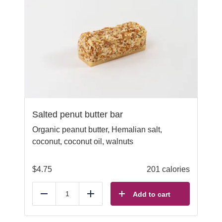
Salted penut butter bar
Organic peanut butter, Hemalian salt,
coconut, coconut oil, walnuts
$
4.75
201 calories
Add to cart
Reduce
Add