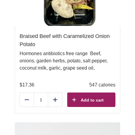
Braised Beef with Caramelized Onion
Potato
Hormones antibiotics free range Beef,
onions, garden herbs, potato, salt pepper,
coconut milk, garlic, grape seed oil,
$
17.36
547 calories
Add to cart
Reduce
Add