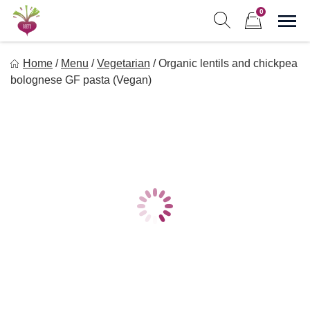
Skip
0
to
Sho
Show search form
Items in cart
content
Freebeets
Home
/
Menu
/
Vegetarian
/
Organic lentils and chickpea
Freebeets is a simple solution for eating healthy.
bolognese GF pasta (Vegan)