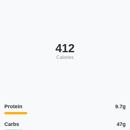
412
Calories
Protein
9.7g
Carbs
47g