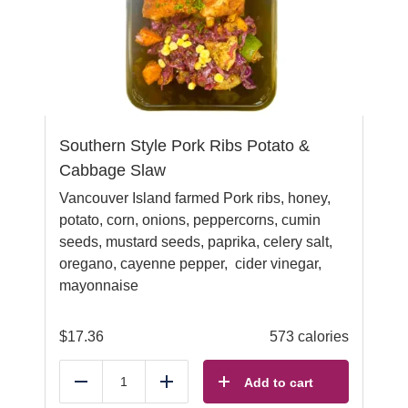
Southern Style Pork Ribs Potato &
Cabbage Slaw
Vancouver Island farmed Pork ribs, honey,
potato, corn, onions, peppercorns, cumin
seeds, mustard seeds, paprika, celery salt,
oregano, cayenne pepper, cider vinegar,
mayonnaise
$
17.36
573 calories
Add to cart
Reduce
Add