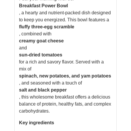
Breakfast Power Bowl
, a hearty and nutrient-packed dish designed
to keep you energized. This bowl features a
fluffy three-egg scramble
, combined with
creamy goat cheese
and
sun-dried tomatoes
for a rich and savory flavor. Served with a
mix of
spinach, new potatoes, and yam potatoes
, and seasoned with a touch of
salt and black pepper
, this wholesome breakfast offers a delicious
balance of protein, healthy fats, and complex
carbohydrates.
Key ingredients