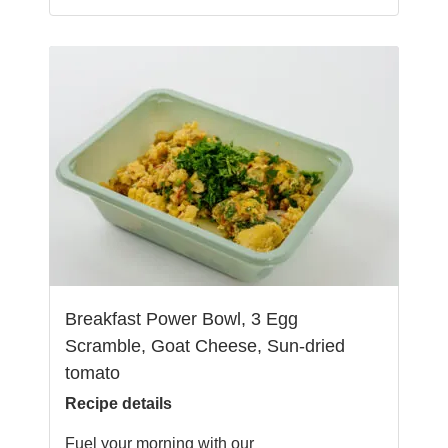
Breakfast Power Bowl, 3 Egg
Scramble, Goat Cheese, Sun-dried
tomato
Recipe details
Fuel your morning with our