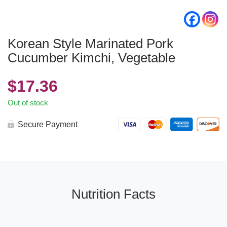
Korean Style Marinated Pork
Cucumber Kimchi, Vegetable
$
17.36
Out of stock
Secure Payment
Nutrition Facts