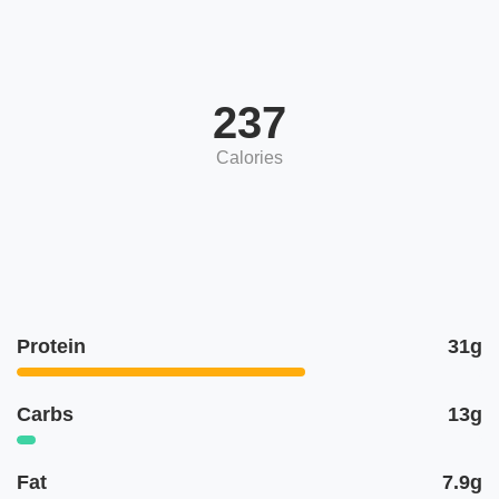
237
Calories
Protein
31g
Carbs
13g
Fat
7.9g