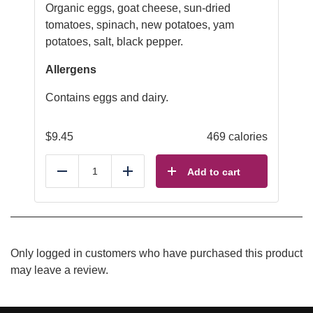
Organic eggs, goat cheese, sun-dried
tomatoes, spinach, new potatoes, yam
potatoes, salt, black pepper.
Allergens
Contains eggs and dairy.
$
9.45
469 calories
Add to cart
Reduce
Add
Only logged in customers who have purchased this product
may leave a review.