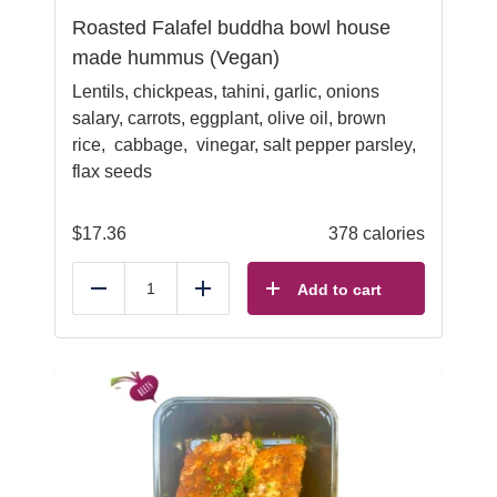
Roasted Falafel buddha bowl house
made hummus (Vegan)
Lentils, chickpeas, tahini, garlic, onions
salary, carrots, eggplant, olive oil, brown
rice, cabbage, vinegar, salt pepper parsley,
flax seeds
$
17.36
378 calories
Add to cart
Reduce
Add