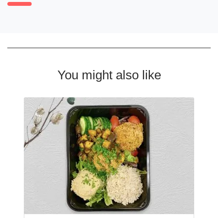
You might also like