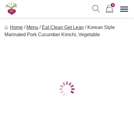
Skip
0
to
Sho
Show search form
Items in cart
content
Freebeets
Home
/
Menu
/
Eat Clean Get Lean
/
Korean Style
Freebeets is a simple solution for eating healthy.
Marinated Pork Cucumber Kimchi, Vegetable