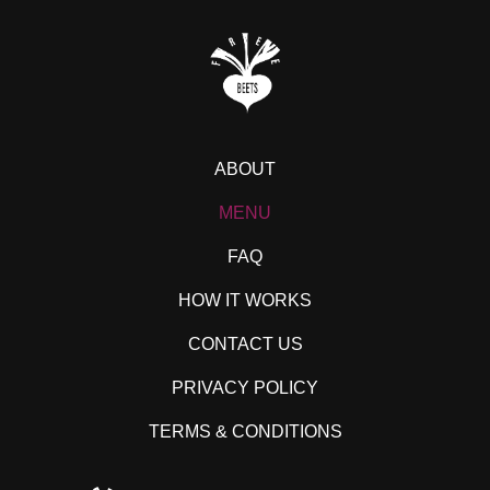
ABOUT
MENU
FAQ
HOW IT WORKS
CONTACT US
PRIVACY POLICY
TERMS & CONDITIONS