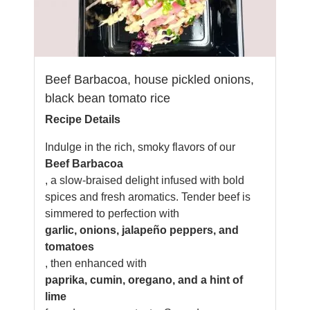
Beef Barbacoa, house pickled onions,
black bean tomato rice
Recipe Details
Indulge in the rich, smoky flavors of our
Beef Barbacoa
, a slow-braised delight infused with bold
spices and fresh aromatics. Tender beef is
simmered to perfection with
garlic, onions, jalapeño peppers, and
tomatoes
, then enhanced with
paprika, cumin, oregano, and a hint of
lime