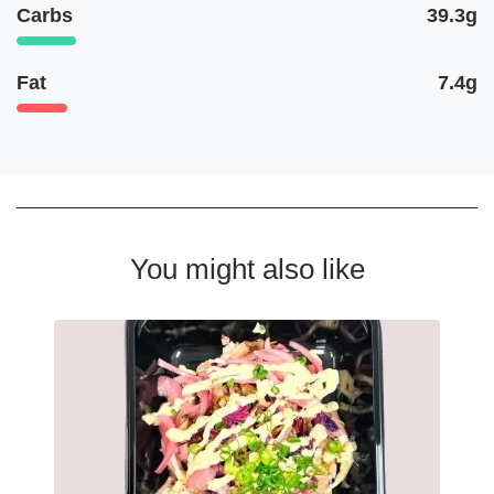
Carbs
39.3g
Fat
7.4g
You might also like