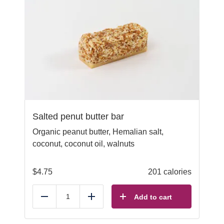
Salted penut butter bar
Organic peanut butter, Hemalian salt,
coconut, coconut oil, walnuts
$
4.75
201 calories
Add to cart
Reduce
Add