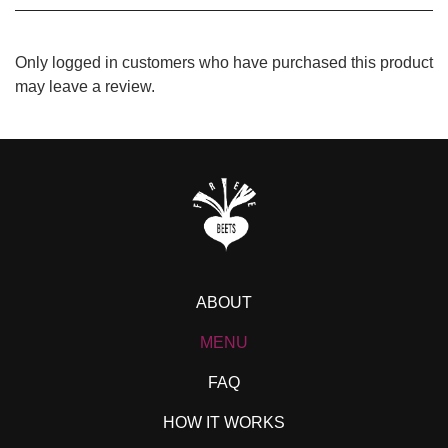
Only logged in customers who have purchased this product
may leave a review.
ABOUT
MENU
FAQ
HOW IT WORKS