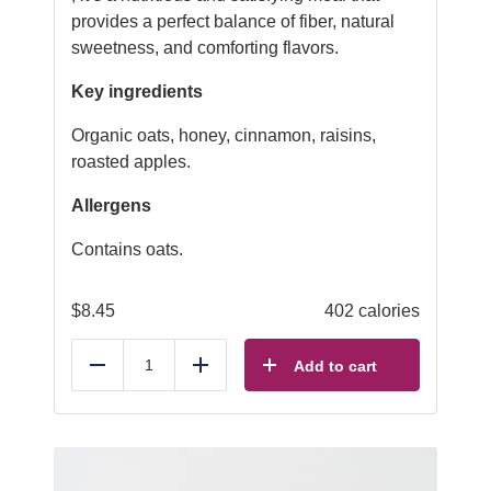
provides a perfect balance of fiber, natural
sweetness, and comforting flavors.
Key ingredients
Organic oats, honey, cinnamon, raisins,
roasted apples.
Allergens
Contains oats.
$
8.45
402 calories
Add to cart
Reduce
Add