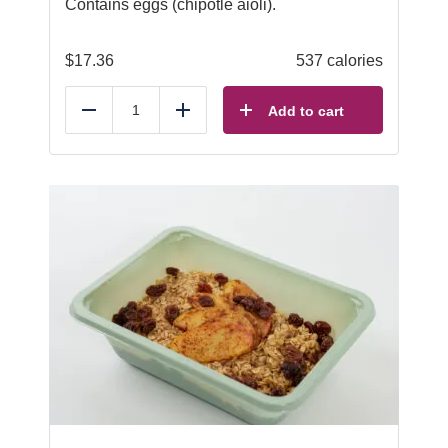
Contains eggs (chipotle aioli).
$
17.36
537 calories
Add to cart
Reduce
Add