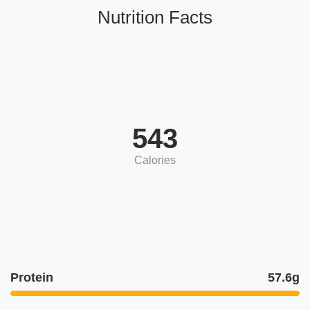
Nutrition Facts
543
Calories
Protein
57.6g