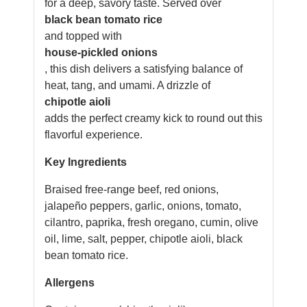
for a deep, savory taste. Served over
black bean tomato rice
and topped with
house-pickled onions
, this dish delivers a satisfying balance of
heat, tang, and umami. A drizzle of
chipotle aioli
adds the perfect creamy kick to round out this
flavorful experience.
Key Ingredients
Braised free-range beef, red onions,
jalapeño peppers, garlic, onions, tomato,
cilantro, paprika, fresh oregano, cumin, olive
oil, lime, salt, pepper, chipotle aioli, black
bean tomato rice.
Allergens