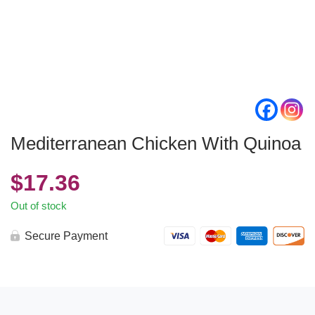
Mediterranean Chicken With Quinoa
$
17.36
Out of stock
Secure Payment