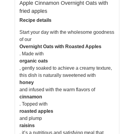
Apple Cinnamon Overnight Oats with
fried apples
Recipe details
Start your day with the wholesome goodness
of our
Overnight Oats with Roasted Apples
. Made with
organic oats
, gently soaked to achieve a creamy texture,
this dish is naturally sweetened with
honey
and infused with the warm flavors of
cinnamon
. Topped with
roasted apples
and plump
raisins
, it’s a nutritious and satisfying meal that