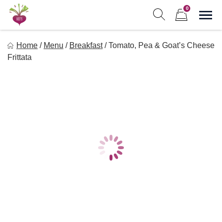
Skip
0
to
Sho
Show search form
Items in cart
content
Freebeets
Home
/
Menu
/
Breakfast
/
Tomato, Pea & Goat’s Cheese
Freebeets is a simple solution for eating healthy.
Frittata