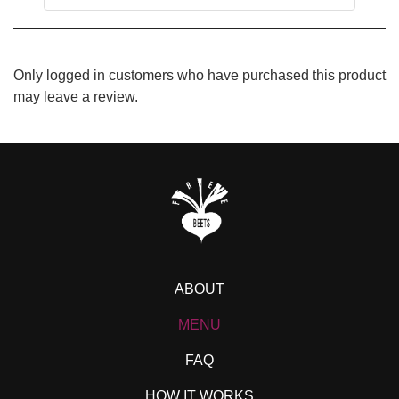
Only logged in customers who have purchased this product
may leave a review.
ABOUT
MENU
FAQ
HOW IT WORKS