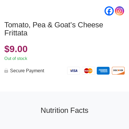
Tomato, Pea & Goat’s Cheese
Frittata
$
9.00
Out of stock
Secure Payment
Nutrition Facts