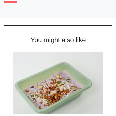
You might also like