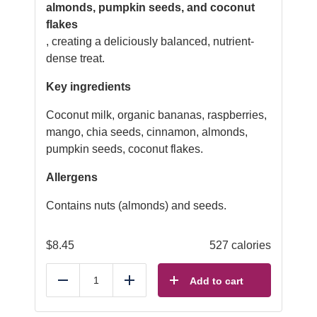
almonds, pumpkin seeds, and coconut
flakes
, creating a deliciously balanced, nutrient-
dense treat.
Key ingredients
Coconut milk, organic bananas, raspberries,
mango, chia seeds, cinnamon, almonds,
pumpkin seeds, coconut flakes.
Allergens
Contains nuts (almonds) and seeds.
$
8.45
527 calories
Add to cart
Reduce
Add