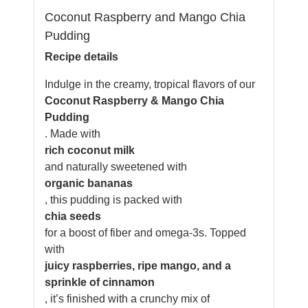
Coconut Raspberry and Mango Chia
Pudding
Recipe details
Indulge in the creamy, tropical flavors of our
Coconut Raspberry & Mango Chia
Pudding
. Made with
rich coconut milk
and naturally sweetened with
organic bananas
, this pudding is packed with
chia seeds
for a boost of fiber and omega-3s. Topped
with
juicy raspberries, ripe mango, and a
sprinkle of cinnamon
, it’s finished with a crunchy mix of