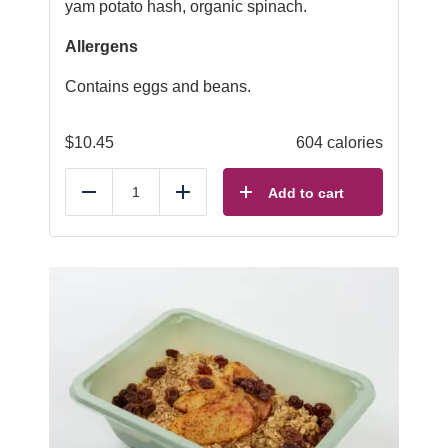
yam potato hash, organic spinach.
Allergens
Contains eggs and beans.
$
10.45
604 calories
Add to cart
Reduce
Add