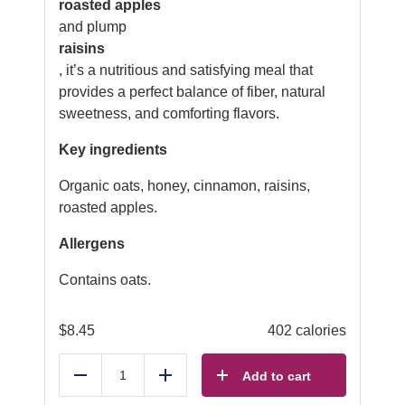
roasted apples
and plump
raisins
, it’s a nutritious and satisfying meal that
provides a perfect balance of fiber, natural
sweetness, and comforting flavors.
Key ingredients
Organic oats, honey, cinnamon, raisins,
roasted apples.
Allergens
Contains oats.
$
8.45
402 calories
Add to cart
Reduce
Add