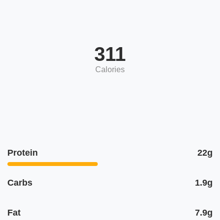
311
Calories
Protein
22g
Carbs
1.9g
Fat
7.9g