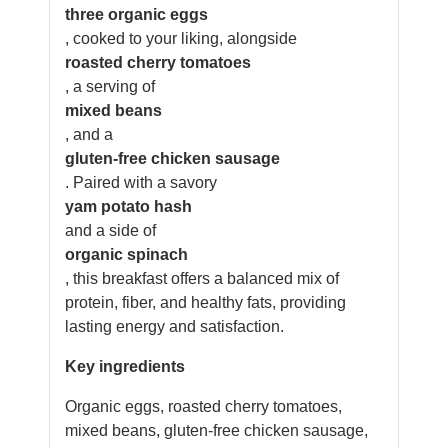
three organic eggs
, cooked to your liking, alongside
roasted cherry tomatoes
, a serving of
mixed beans
, and a
gluten-free chicken sausage
. Paired with a savory
yam potato hash
and a side of
organic spinach
, this breakfast offers a balanced mix of
protein, fiber, and healthy fats, providing
lasting energy and satisfaction.
Key ingredients
Organic eggs, roasted cherry tomatoes,
mixed beans, gluten-free chicken sausage,