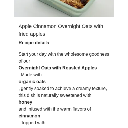
Apple Cinnamon Overnight Oats with
fried apples
Recipe details
Start your day with the wholesome goodness
of our
Overnight Oats with Roasted Apples
. Made with
organic oats
, gently soaked to achieve a creamy texture,
this dish is naturally sweetened with
honey
and infused with the warm flavors of
cinnamon
. Topped with