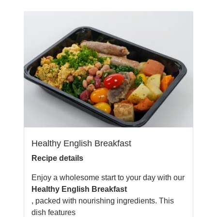
Healthy English Breakfast
Recipe details
Enjoy a wholesome start to your day with our
Healthy English Breakfast
, packed with nourishing ingredients. This
dish features