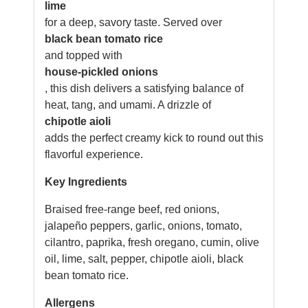
lime
for a deep, savory taste. Served over
black bean tomato rice
and topped with
house-pickled onions
, this dish delivers a satisfying balance of
heat, tang, and umami. A drizzle of
chipotle aioli
adds the perfect creamy kick to round out this
flavorful experience.
Key Ingredients
Braised free-range beef, red onions,
jalapeño peppers, garlic, onions, tomato,
cilantro, paprika, fresh oregano, cumin, olive
oil, lime, salt, pepper, chipotle aioli, black
bean tomato rice.
Allergens