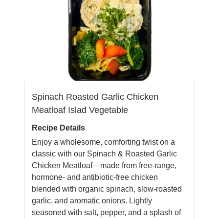
Spinach Roasted Garlic Chicken
Meatloaf Islad Vegetable
Recipe Details
Enjoy a wholesome, comforting twist on a
classic with our Spinach & Roasted Garlic
Chicken Meatloaf—made from free-range,
hormone- and antibiotic-free chicken
blended with organic spinach, slow-roasted
garlic, and aromatic onions. Lightly
seasoned with salt, pepper, and a splash of