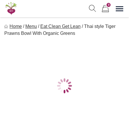
Skip
0
to
Sho
Show search form
Items in cart
content
Freebeets
Home
/
Menu
/
Eat Clean Get Lean
/
Thai style Tiger
Freebeets is a simple solution for eating healthy.
Prawns Bowl With Organic Greens