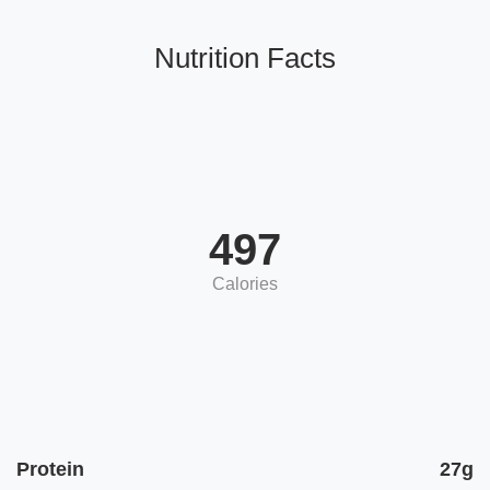
Nutrition Facts
497
Calories
Protein
27g