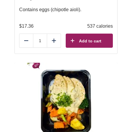
Contains eggs (chipotle aioli).
$
17.36
537 calories
Add to cart
Reduce
Add