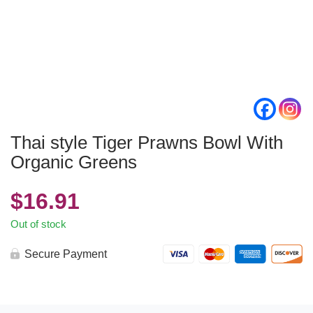
Thai style Tiger Prawns Bowl With
Organic Greens
$
16.91
Out of stock
Secure Payment