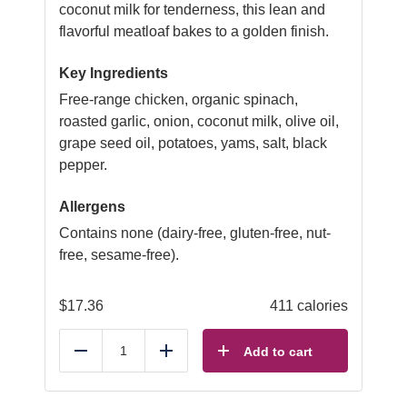
coconut milk for tenderness, this lean and
flavorful meatloaf bakes to a golden finish.
Key Ingredients
Free-range chicken, organic spinach,
roasted garlic, onion, coconut milk, olive oil,
grape seed oil, potatoes, yams, salt, black
pepper.
Allergens
Contains none (dairy-free, gluten-free, nut-
free, sesame-free).
$
17.36
411 calories
Add to cart
Reduce
Add