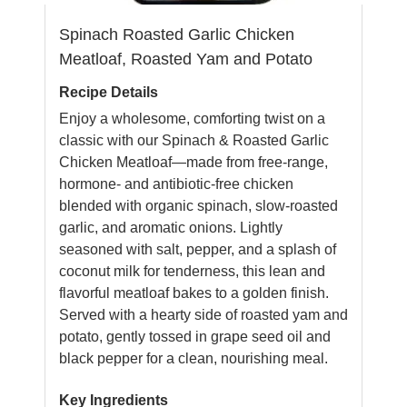
Spinach Roasted Garlic Chicken
Meatloaf, Roasted Yam and Potato
Recipe Details
Enjoy a wholesome, comforting twist on a
classic with our Spinach & Roasted Garlic
Chicken Meatloaf—made from free-range,
hormone- and antibiotic-free chicken
blended with organic spinach, slow-roasted
garlic, and aromatic onions. Lightly
seasoned with salt, pepper, and a splash of
coconut milk for tenderness, this lean and
flavorful meatloaf bakes to a golden finish.
Served with a hearty side of roasted yam and
potato, gently tossed in grape seed oil and
black pepper for a clean, nourishing meal.
Key Ingredients