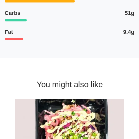
Carbs
51g
Fat
9.4g
You might also like