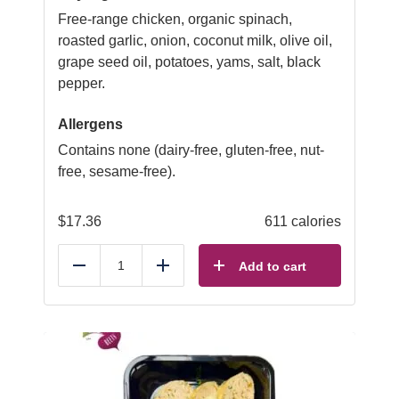
Free-range chicken, organic spinach,
roasted garlic, onion, coconut milk, olive oil,
grape seed oil, potatoes, yams, salt, black
pepper.
Allergens
Contains none (dairy-free, gluten-free, nut-
free, sesame-free).
$
17.36
611 calories
Add to cart
Reduce
Add