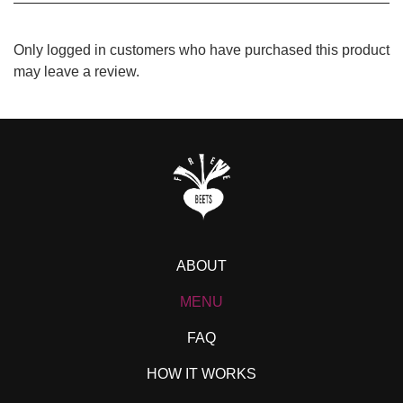
Only logged in customers who have purchased this product
may leave a review.
ABOUT
MENU
FAQ
HOW IT WORKS