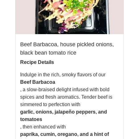
Beef Barbacoa, house pickled onions,
black bean tomato rice
Recipe Details
Indulge in the rich, smoky flavors of our
Beef Barbacoa
, a slow-braised delight infused with bold
spices and fresh aromatics. Tender beef is
simmered to perfection with
garlic, onions, jalapeño peppers, and
tomatoes
, then enhanced with
paprika, cumin, oregano, and a hint of