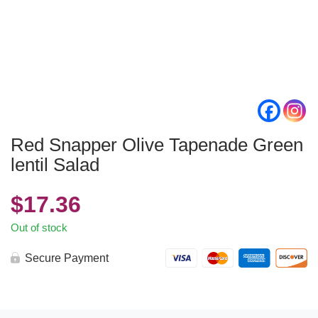
Red Snapper Olive Tapenade Green
lentil Salad
$
17.36
Out of stock
Secure Payment