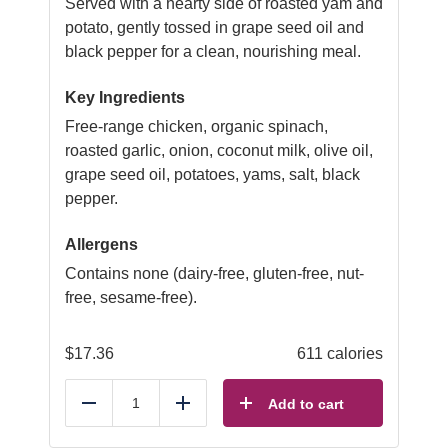
Served with a hearty side of roasted yam and
potato, gently tossed in grape seed oil and
black pepper for a clean, nourishing meal.
Key Ingredients
Free-range chicken, organic spinach,
roasted garlic, onion, coconut milk, olive oil,
grape seed oil, potatoes, yams, salt, black
pepper.
Allergens
Contains none (dairy-free, gluten-free, nut-
free, sesame-free).
$
17.36
611 calories
Add to cart
Reduce
Add