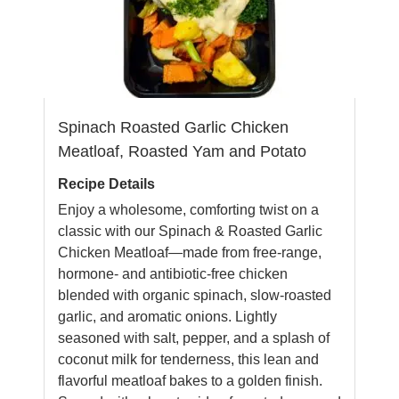
Spinach Roasted Garlic Chicken
Meatloaf, Roasted Yam and Potato
Recipe Details
Enjoy a wholesome, comforting twist on a
classic with our Spinach & Roasted Garlic
Chicken Meatloaf—made from free-range,
hormone- and antibiotic-free chicken
blended with organic spinach, slow-roasted
garlic, and aromatic onions. Lightly
seasoned with salt, pepper, and a splash of
coconut milk for tenderness, this lean and
flavorful meatloaf bakes to a golden finish.