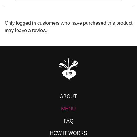
Only logged in customers who have purchased this product
may leave a review.
ABOUT
MENU
FAQ
HOW IT WORKS