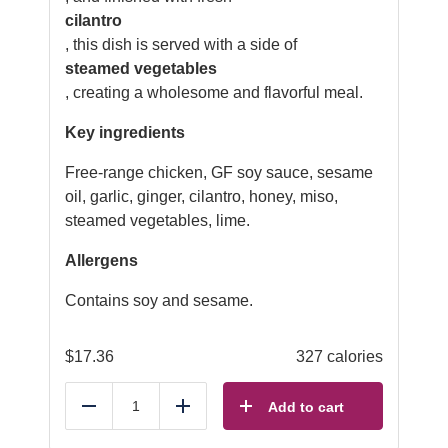
cilantro
, this dish is served with a side of
steamed vegetables
, creating a wholesome and flavorful meal.
Key ingredients
Free-range chicken, GF soy sauce, sesame
oil, garlic, ginger, cilantro, honey, miso,
steamed vegetables, lime.
Allergens
Contains soy and sesame.
$
17.36
327 calories
Add to cart
Reduce
Add