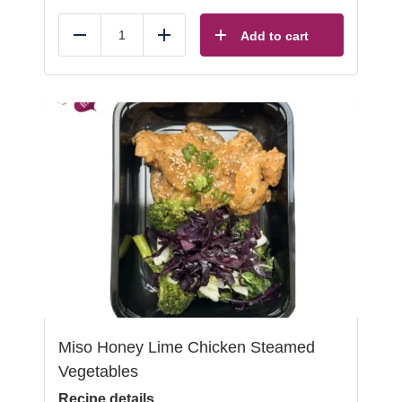
Add to cart
Reduce
Add
Miso Honey Lime Chicken Steamed
Vegetables
Recipe details