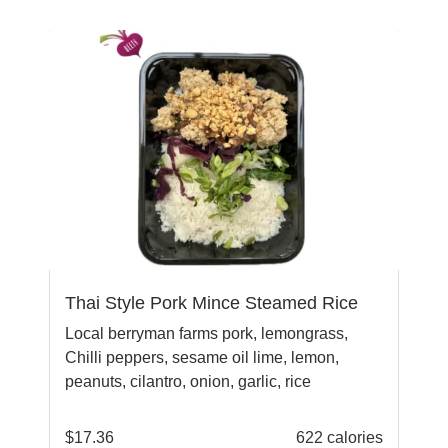
Thai Style Pork Mince Steamed Rice
Local berryman farms pork, lemongrass,
Chilli peppers, sesame oil lime, lemon,
peanuts, cilantro, onion, garlic, rice
$
17.36
622 calories