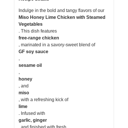
Indulge in the bold and tangy flavors of our
Miso Honey Lime Chicken with Steamed
Vegetables
. This dish features
free-range chicken
, marinated in a savory-sweet blend of
GF soy sauce
,
sesame oil
,
honey
, and
miso
, with a refreshing kick of
lime
. Infused with
garlic, ginger
, and finished with fresh