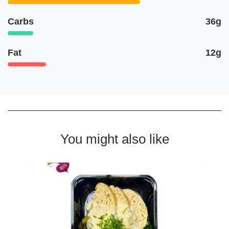
Carbs
36g
Fat
12g
You might also like