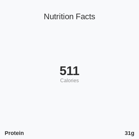
Nutrition Facts
511
Calories
Protein
31g