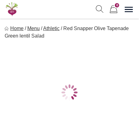
Skip
0
to
Sho
Show search form
Items in cart
content
Freebeets
Home
/
Menu
/
Athletic
/
Red Snapper Olive Tapenade
Freebeets is a simple solution for eating healthy.
Green lentil Salad