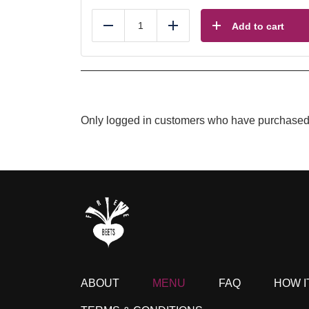
Add to cart
Reduce
Add
Only logged in customers who have purchased 
ABOUT
MENU
FAQ
HOW I