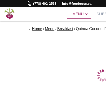
Skip
(778) 402-2533
info@freebeets.ca
to
content
MENU
SUBS
Freebeets
Home
/
Menu
/
Breakfast
/
Quinoa Coconut P
Freebeets is a simple solution for eating healthy.