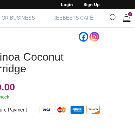
Login
Sign Up
0
FOR BUSINESS
FREEBEETS CAFÉ
Show sear
Items 
inoa Coconut
rridge
0.00
stock
ure Payment