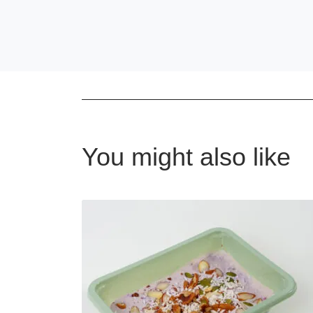
You might also like