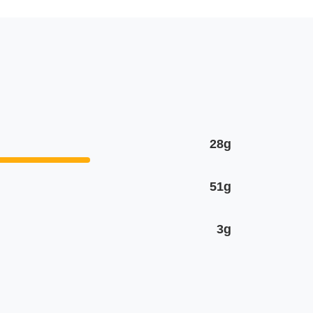
28g
51g
3g