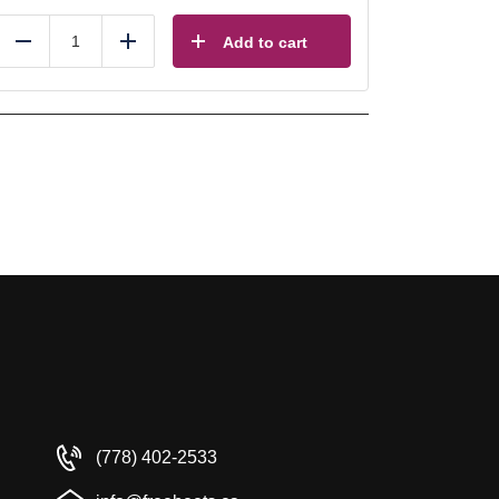
Add to cart
Reduce
Add
(778) 402-2533