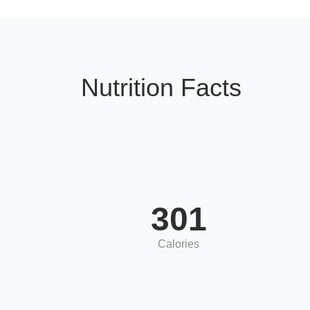
Nutrition Facts
301
Calories