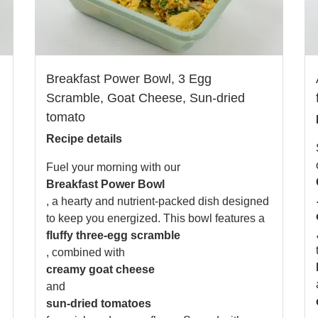
Breakfast Power Bowl, 3 Egg
Scramble, Goat Cheese, Sun-dried
tomato
Recipe details
Fuel your morning with our
Breakfast Power Bowl
, a hearty and nutrient-packed dish designed
to keep you energized. This bowl features a
fluffy three-egg scramble
, combined with
creamy goat cheese
and
sun-dried tomatoes