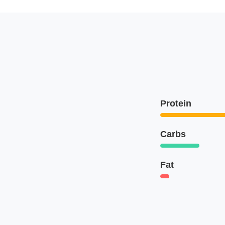
Protein
Carbs
Fat