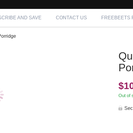
CRIBE AND SAVE
CONTACT US
FREEBEETS 
orridge
Qu
Po
$
1
Out of 
Sec