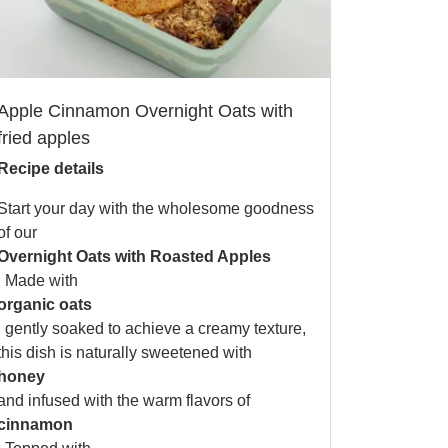
Apple Cinnamon Overnight Oats with
fried apples
Recipe details
Start your day with the wholesome goodness
of our
Overnight Oats with Roasted Apples
. Made with
organic oats
, gently soaked to achieve a creamy texture,
this dish is naturally sweetened with
honey
and infused with the warm flavors of
cinnamon