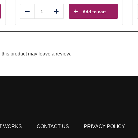
Add to cart
Reduce
Add
this product may leave a review.
T WORKS
CONTACT US
PRIVACY POLICY