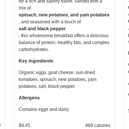
for a rich and savory flavor. Served with a
mix of
spinach, new potatoes, and yam potatoes
, and seasoned with a touch of
salt and black pepper
, this wholesome breakfast offers a delicious
balance of protein, healthy fats, and complex
carbohydrates.
Key ingredients
Organic eggs, goat cheese, sun-dried
tomatoes, spinach, new potatoes, yam
potatoes, salt, black pepper.
Allergens
Contains eggs and dairy.
s
$
9.45
469 calories