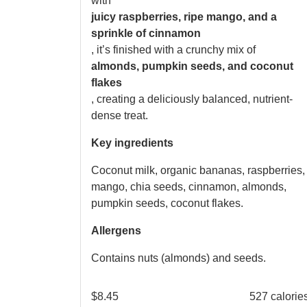
with
juicy raspberries, ripe mango, and a
sprinkle of cinnamon
, it’s finished with a crunchy mix of
almonds, pumpkin seeds, and coconut
flakes
, creating a deliciously balanced, nutrient-
dense treat.
Key ingredients
Coconut milk, organic bananas, raspberries,
mango, chia seeds, cinnamon, almonds,
pumpkin seeds, coconut flakes.
Allergens
Contains nuts (almonds) and seeds.
$
8.45
527 calorie