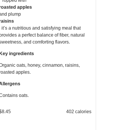
. Topped with
roasted apples
and plump
raisins
, it’s a nutritious and satisfying meal that
provides a perfect balance of fiber, natural
sweetness, and comforting flavors.
Key ingredients
Organic oats, honey, cinnamon, raisins,
roasted apples.
Allergens
Contains oats.
$
8.45
402 calories