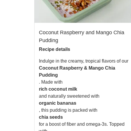
Coconut Raspberry and Mango Chia
Pudding
Recipe details
Indulge in the creamy, tropical flavors of our
Coconut Raspberry & Mango Chia
Pudding
. Made with
rich coconut milk
and naturally sweetened with
organic bananas
, this pudding is packed with
chia seeds
for a boost of fiber and omega-3s. Topped