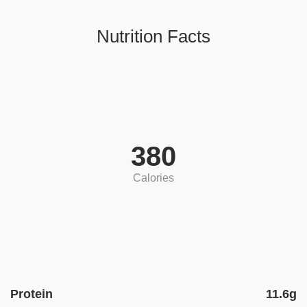
Nutrition Facts
380
Calories
Protein
11.6g