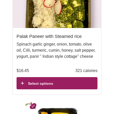
Palak Paneer with Steamed rice
Spinach garlic ginger, onion, tomato, olive
oil, Cilli, turmeric, cumin, honey, salt pepper,
yogurt, panir " Indian style cottage" cheese
$
16.45
321 calories
Select options