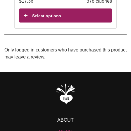
$
17.36
378 calories
Select options
Only logged in customers who have purchased this product
may leave a review.
ABOUT