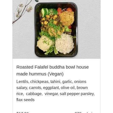
Roasted Falafel buddha bowl house
made hummus (Vegan)
Lentils, chickpeas, tahini, garlic, onions
salary, carrots, eggplant, olive oil, brown
rice, cabbage, vinegar, salt pepper parsley,
flax seeds