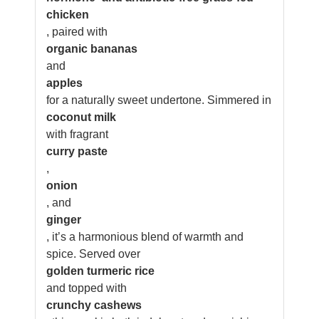
chicken
, paired with
organic bananas
and
apples
for a naturally sweet undertone. Simmered in
coconut milk
with fragrant
curry paste
,
onion
, and
ginger
, it’s a harmonious blend of warmth and
spice. Served over
golden turmeric rice
and topped with
crunchy cashews