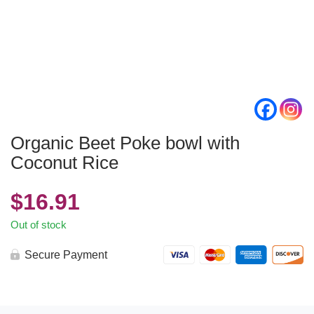
Organic Beet Poke bowl with
Coconut Rice
$
16.91
Out of stock
Secure Payment