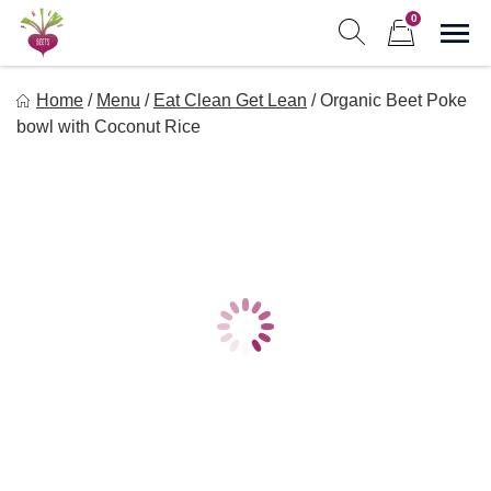
Skip
0
to
Sho
Show search form
Items in cart
content
Freebeets
Home
/
Menu
/
Eat Clean Get Lean
/
Organic Beet Poke
Freebeets is a simple solution for eating healthy.
bowl with Coconut Rice