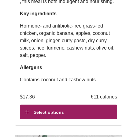
, this meal is both indulgent and nourishing.
Key ingredients
Hormone- and antibiotic-free grass-fed
chicken, organic banana, apples, coconut
milk, onion, ginger, curry paste, dry curry
spices, rice, turmeric, cashew nuts, olive oil,
salt, pepper.
Allergens
Contains coconut and cashew nuts.
$
17.36
611 calories
Select options