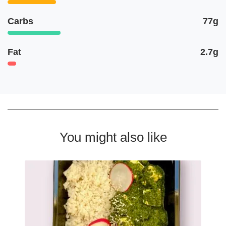
Carbs
77g
Fat
2.7g
You might also like