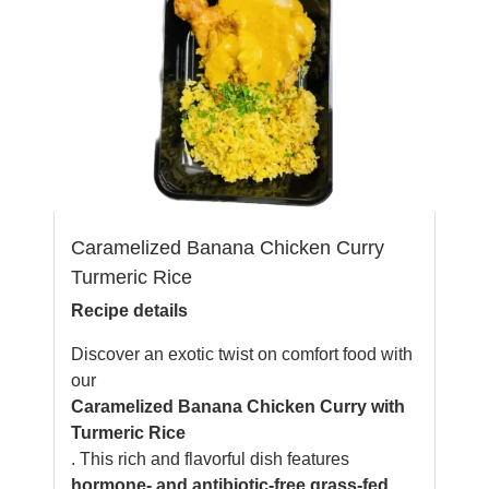
Caramelized Banana Chicken Curry
Turmeric Rice
Recipe details
Discover an exotic twist on comfort food with
our
Caramelized Banana Chicken Curry with
Turmeric Rice
. This rich and flavorful dish features
hormone- and antibiotic-free grass-fed