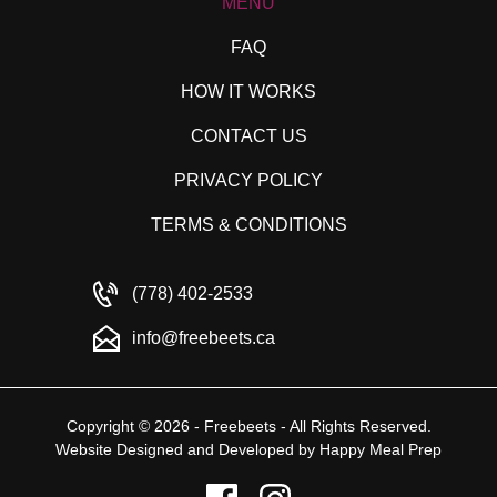
MENU
FAQ
HOW IT WORKS
CONTACT US
PRIVACY POLICY
TERMS & CONDITIONS
(778) 402-2533
info@freebeets.ca
Copyright © 2026 - Freebeets - All Rights Reserved.
Website Designed and Developed by
Happy Meal Prep