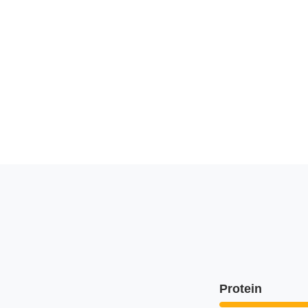
Protein