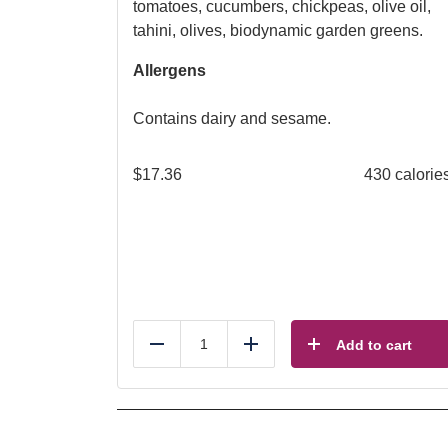
tomatoes, cucumbers, chickpeas, olive oil,
tahini, olives, biodynamic garden greens.
Allergens
Contains dairy and sesame.
$
17.36
430 calorie
Add to cart
Reduce
Add