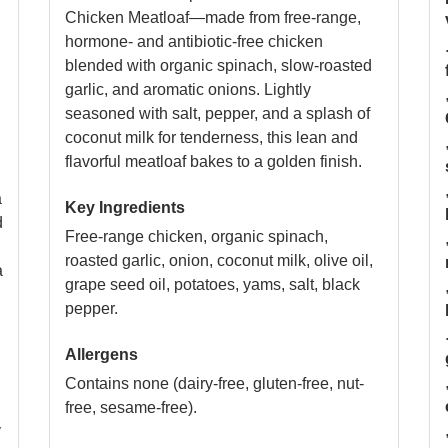
Chicken Meatloaf—made from free-range,
hormone- and antibiotic-free chicken
blended with organic spinach, slow-roasted
garlic, and aromatic onions. Lightly
seasoned with salt, pepper, and a splash of
coconut milk for tenderness, this lean and
flavorful meatloaf bakes to a golden finish.
a
Key Ingredients
d
Free-range chicken, organic spinach,
roasted garlic, onion, coconut milk, olive oil,
a
grape seed oil, potatoes, yams, salt, black
pepper.
Allergens
Contains none (dairy-free, gluten-free, nut-
free, sesame-free).
y