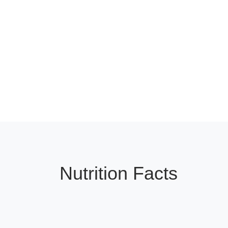
Nutrition Facts