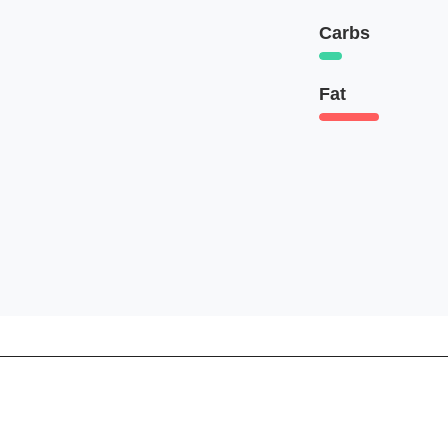
Carbs
Fat