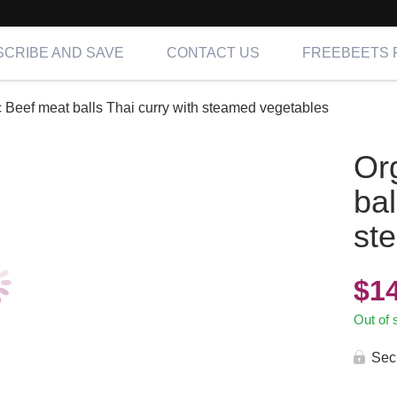
CRIBE AND SAVE
CONTACT US
FREEBEETS 
 Beef meat balls Thai curry with steamed vegetables
Or
bal
st
$
1
Out of 
Sec