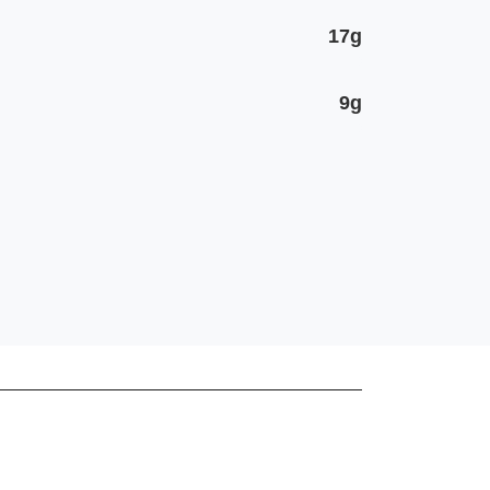
17g
9g