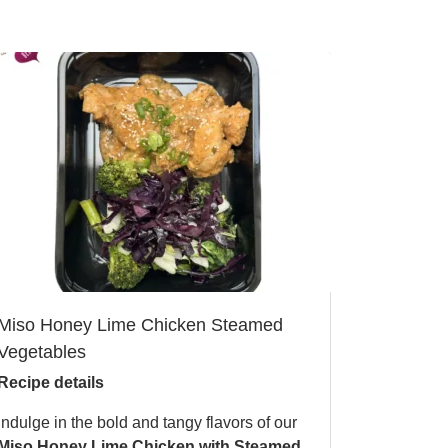
Miso Honey Lime Chicken Steamed
Vegetables
Recipe details
Indulge in the bold and tangy flavors of our
Miso Honey Lime Chicken with Steamed