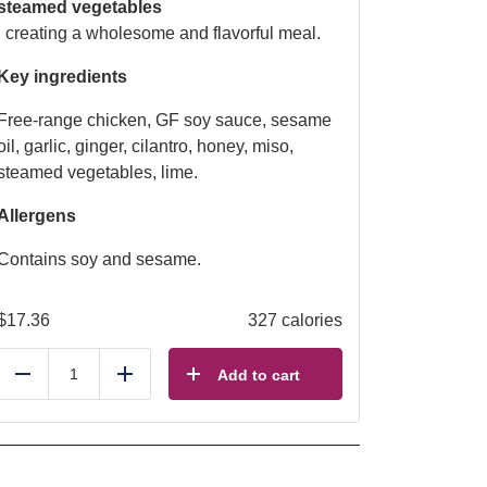
steamed vegetables
, creating a wholesome and flavorful meal.
Key ingredients
Free-range chicken, GF soy sauce, sesame
oil, garlic, ginger, cilantro, honey, miso,
steamed vegetables, lime.
Allergens
Contains soy and sesame.
$
17.36
327 calories
Add to cart
Reduce
Add