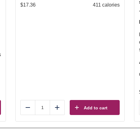
$
17.36
411 calories
s
Add to cart
Reduce
Add