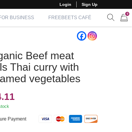
Login
Sign Up
0
FOR BUSINESS
FREEBEETS CAFÉ
Show sear
Items 
ganic Beef meat
ls Thai curry with
eamed vegetables
4.11
stock
ure Payment