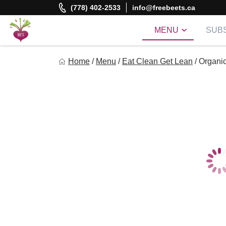
Skip
(778) 402-2533
info@freebeets.ca
to
content
MENU
SUBS
Freebeets
Home
/
Menu
/
Eat Clean Get Lean
/
Organic
Freebeets is a simple solution for eating healthy.