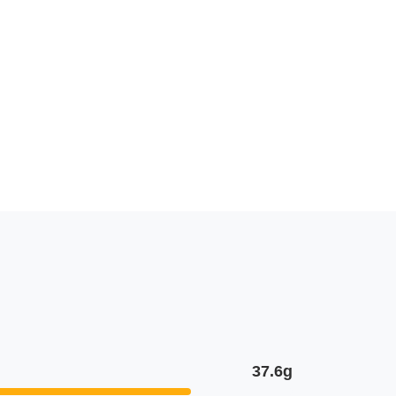
37.6g