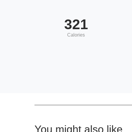
321
Calories
You might also like