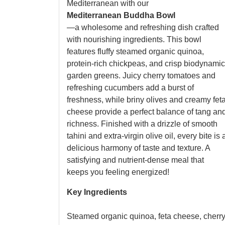
Mediterranean with our
Mediterranean Buddha Bowl
—a wholesome and refreshing dish crafted
with nourishing ingredients. This bowl
features fluffy steamed organic quinoa,
protein-rich chickpeas, and crisp biodynamic
garden greens. Juicy cherry tomatoes and
refreshing cucumbers add a burst of
freshness, while briny olives and creamy fet
cheese provide a perfect balance of tang an
richness. Finished with a drizzle of smooth
tahini and extra-virgin olive oil, every bite is 
delicious harmony of taste and texture. A
satisfying and nutrient-dense meal that
keeps you feeling energized!
Key Ingredients
Steamed organic quinoa, feta cheese, cherr