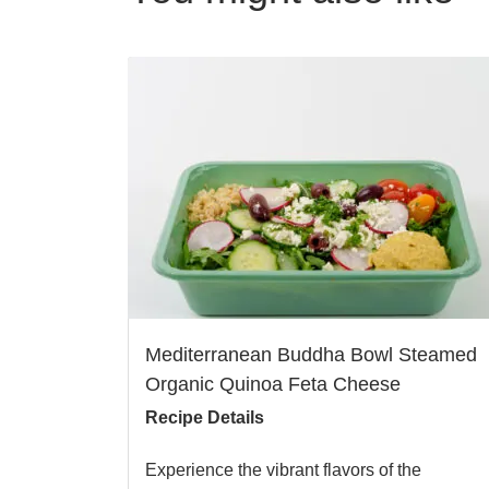
Mediterranean Buddha Bowl Steamed
Organic Quinoa Feta Cheese
Recipe Details
Experience the vibrant flavors of the