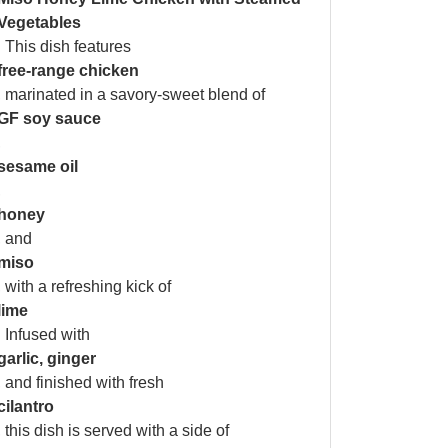
Vegetables
. This dish features
free-range chicken
, marinated in a savory-sweet blend of
GF soy sauce
,
sesame oil
,
honey
, and
miso
, with a refreshing kick of
lime
. Infused with
garlic, ginger
, and finished with fresh
cilantro
, this dish is served with a side of