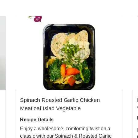
Spinach Roasted Garlic Chicken
Meatloaf Islad Vegetable
Recipe Details
Enjoy a wholesome, comforting twist on a
classic with our Spinach & Roasted Garlic