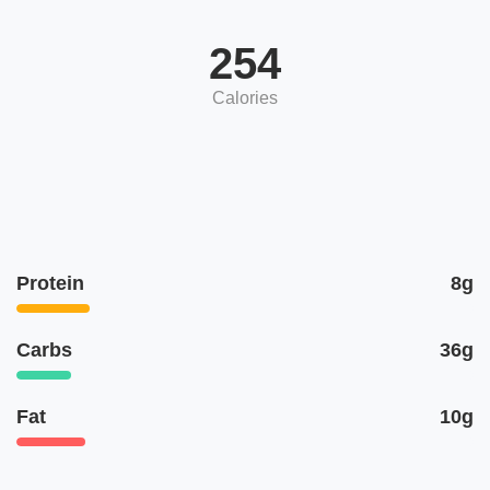
254
Calories
Protein
8g
Carbs
36g
Fat
10g