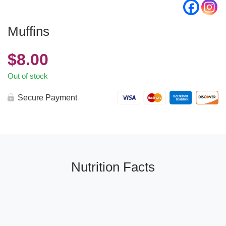
Muffins
$
8.00
Out of stock
Secure Payment
Nutrition Facts