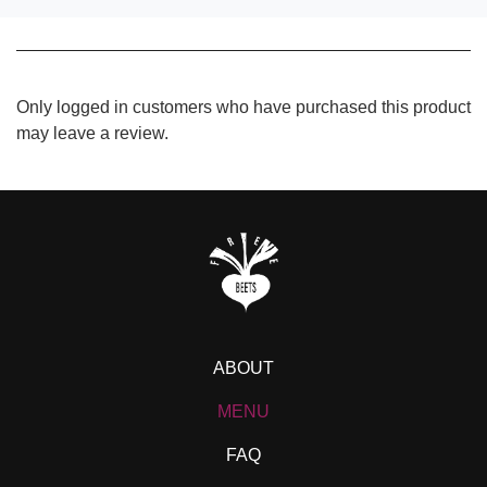
Only logged in customers who have purchased this product
may leave a review.
ABOUT
MENU
FAQ