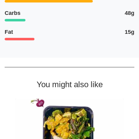
Carbs
48g
Fat
15g
You might also like