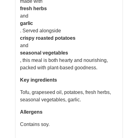
made with
fresh herbs
and
garlic
. Served alongside
crispy roasted potatoes
and
seasonal vegetables
, this meal is both hearty and nourishing,
packed with plant-based goodness.
Key ingredients
Tofu, grapeseed oil, potatoes, fresh herbs,
seasonal vegetables, garlic.
Allergens
Contains soy.