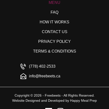
MENU
FAQ
HOW IT WORKS
CONTACT US
PRIVACY POLICY
TERMS & CONDITIONS
(778) 402-2533
info@freebeets.ca
Copyright © 2026 - Freebeets - All Rights Reserved.
Website Designed and Developed by
Happy Meal Prep