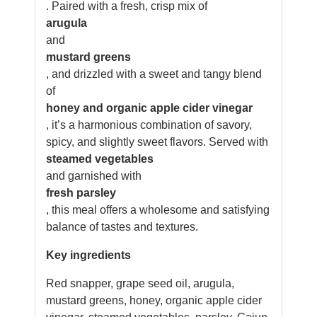
. Paired with a fresh, crisp mix of
arugula
and
mustard greens
, and drizzled with a sweet and tangy blend
of
honey and organic apple cider vinegar
, it’s a harmonious combination of savory,
spicy, and slightly sweet flavors. Served with
steamed vegetables
and garnished with
fresh parsley
, this meal offers a wholesome and satisfying
balance of tastes and textures.
Key ingredients
Red snapper, grape seed oil, arugula,
mustard greens, honey, organic apple cider