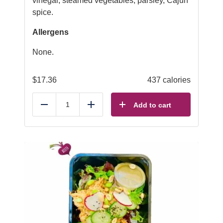
vinegar, steamed vegetables, parsley, Cajun
spice.
Allergens
None.
$
17.36
437 calories
Add to cart
Reduce
Add