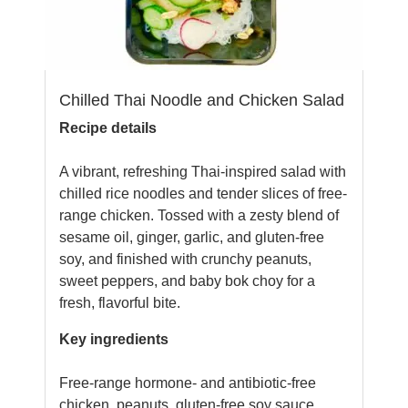
Chilled Thai Noodle and Chicken Salad
Recipe details
A vibrant, refreshing Thai-inspired salad with
chilled rice noodles and tender slices of free-
range chicken. Tossed with a zesty blend of
sesame oil, ginger, garlic, and gluten-free
soy, and finished with crunchy peanuts,
sweet peppers, and baby bok choy for a
fresh, flavorful bite.
Key ingredients
Free-range hormone- and antibiotic-free
chicken, peanuts, gluten-free soy sauce,