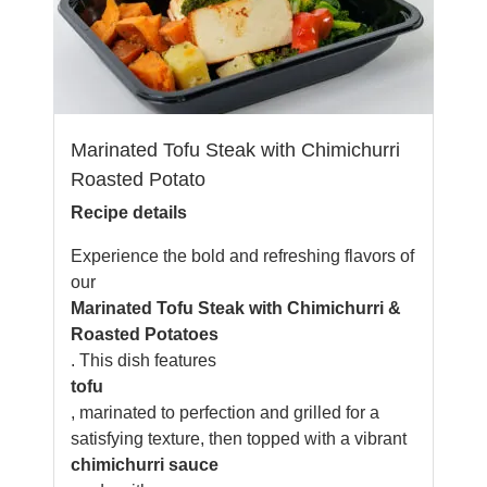
Marinated Tofu Steak with Chimichurri
Roasted Potato
Recipe details
Experience the bold and refreshing flavors of
our
Marinated Tofu Steak with Chimichurri &
Roasted Potatoes
. This dish features
tofu
, marinated to perfection and grilled for a
satisfying texture, then topped with a vibrant
chimichurri sauce