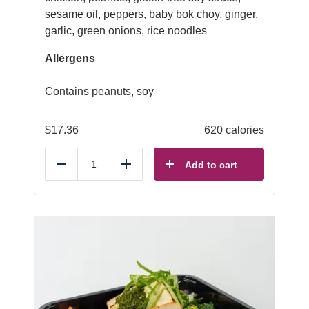
sesame oil, peppers, baby bok choy, ginger,
garlic, green onions, rice noodles
Allergens
Contains peanuts, soy
$
17.36
620 calories
Add to cart
Reduce
Add