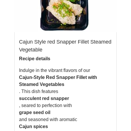
Cajun Style red Snapper Fillet Steamed
Vegetable
Recipe details
Indulge in the vibrant flavors of our
Cajun-Style Red Snapper Fillet with
Steamed Vegetables
. This dish features
succulent red snapper
, seared to perfection with
grape seed oil
and seasoned with aromatic
Cajun spices