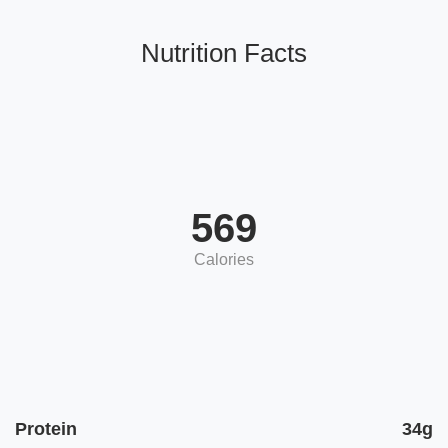
Nutrition Facts
569
Calories
Protein
34g