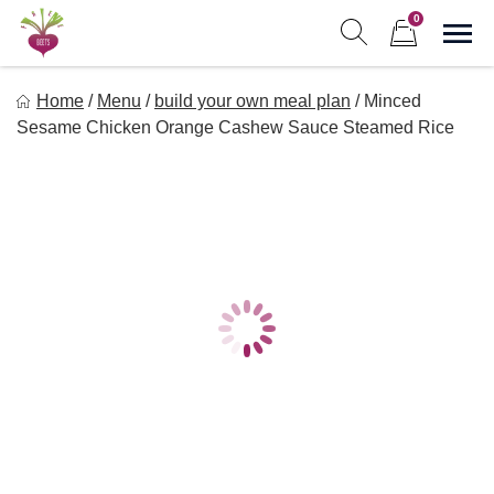
Skip
0
to
Sho
Show search form
Items in cart
content
Freebeets
Home
/
Menu
/
build your own meal plan
/
Minced
Freebeets is a simple solution for eating healthy.
Sesame Chicken Orange Cashew Sauce Steamed Rice