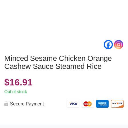
Minced Sesame Chicken Orange
Cashew Sauce Steamed Rice
$
16.91
Out of stock
Secure Payment