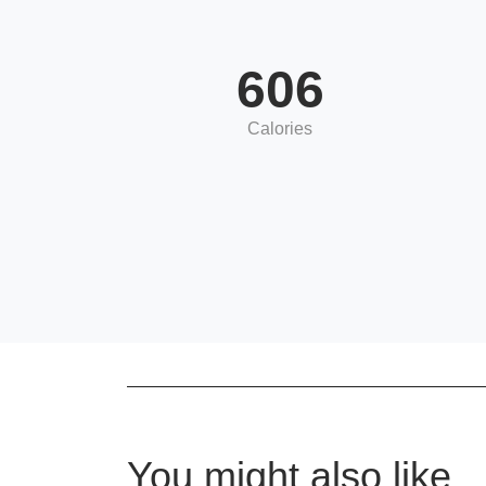
606
Calories
You might also like