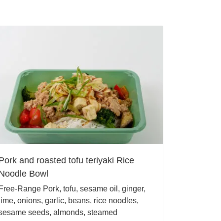
Pork and roasted tofu teriyaki Rice
Noodle Bowl
Free-Range Pork, tofu, sesame oil, ginger,
lime, onions, garlic, beans, rice noodles,
sesame seeds, almonds, steamed