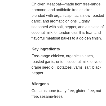
Chicken Meatloaf—made from free-range,
hormone- and antibiotic-free chicken
blended with organic spinach, slow-roasted
garlic, and aromatic onions. Lightly
seasoned with salt, pepper, and a splash of
coconut milk for tenderness, this lean and
flavorful meatloaf bakes to a golden finish.
Key Ingredients
Free-range chicken, organic spinach,
roasted garlic, onion, coconut milk, olive oil,
grape seed oil, potatoes, yams, salt, black
pepper.
Allergens
Contains none (dairy-free, gluten-free, nut-
free, sesame-free).