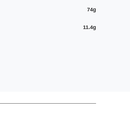
74g
11.4g