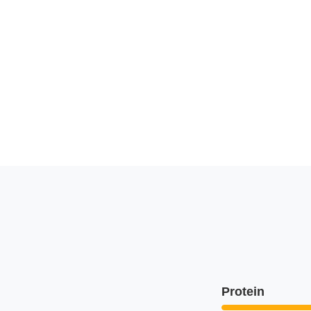
Protein