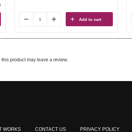
s
Add to cart
Reduce
Add
this product may leave a review.
T WORKS
CONTACT US
PRIVACY POLICY