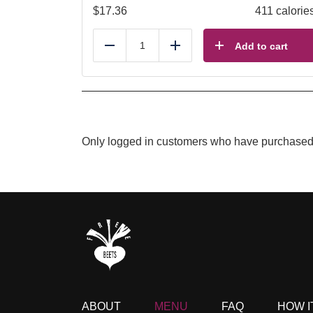
$
17.36
411 calorie
Add to cart
Reduce
Add
Only logged in customers who have purchased 
ABOUT
MENU
FAQ
HOW I