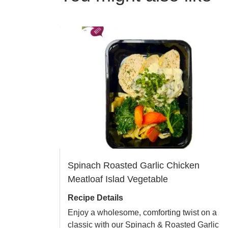
Spinach Roasted Garlic Chicken
Meatloaf Islad Vegetable
Recipe Details
Enjoy a wholesome, comforting twist on a
classic with our Spinach & Roasted Garlic