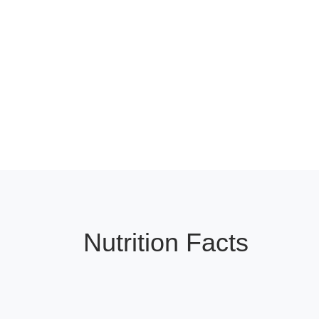
Nutrition Facts