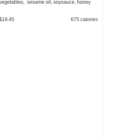
vegetables, sesame oil, soysauce, honey
$
19.45
675 calories