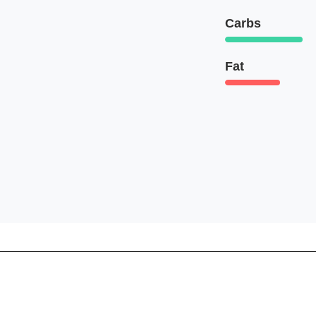
Carbs
Fat