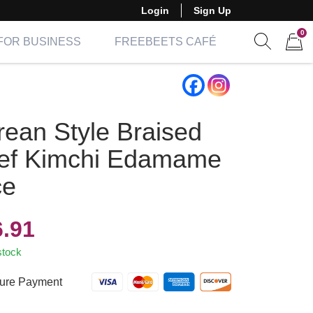
Login
Sign Up
0
FOR BUSINESS
FREEBEETS CAFÉ
Show sear
Items 
rean Style Braised
ef Kimchi Edamame
ce
6.91
stock
ure Payment