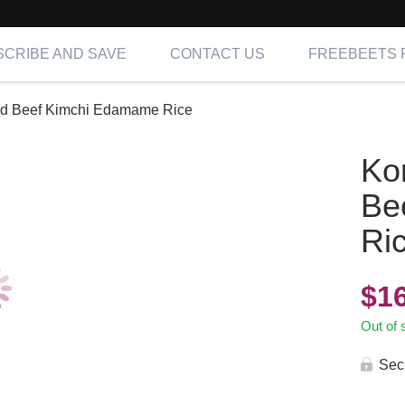
CRIBE AND SAVE
CONTACT US
FREEBEETS 
ed Beef Kimchi Edamame Rice
Ko
Be
Ri
$
1
Out of 
Sec