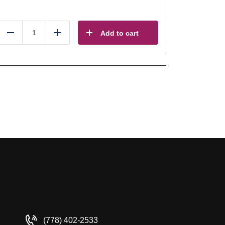
Add to cart
Reduce
Add
(778) 402-2533