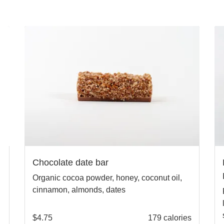
Chocolate date bar
Organic cocoa powder, honey, coconut oil,
cinnamon, almonds, dates
$
4.75
179 calories