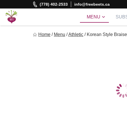
Skip
(778) 402-2533
info@freebeets.ca
to
content
MENU
SUBS
Freebeets
Home
/
Menu
/
Athletic
/
Korean Style Brais
Freebeets is a simple solution for eating healthy.