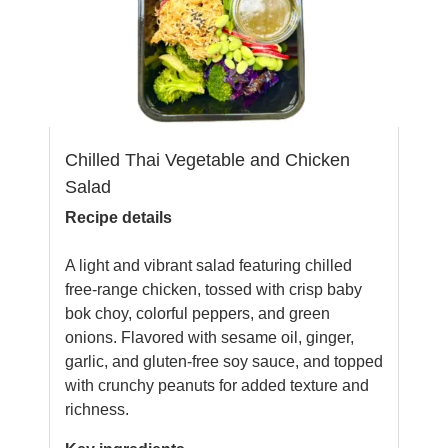
Chilled Thai Vegetable and Chicken
Salad
Recipe details
A light and vibrant salad featuring chilled
free-range chicken, tossed with crisp baby
bok choy, colorful peppers, and green
onions. Flavored with sesame oil, ginger,
garlic, and gluten-free soy sauce, and topped
with crunchy peanuts for added texture and
richness.