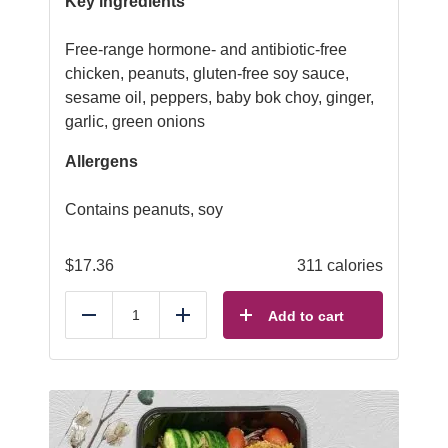
Key ingredients
Free-range hormone- and antibiotic-free
chicken, peanuts, gluten-free soy sauce,
sesame oil, peppers, baby bok choy, ginger,
garlic, green onions
Allergens
Contains peanuts, soy
$
17.36
311 calories
Add to cart
Reduce
Add