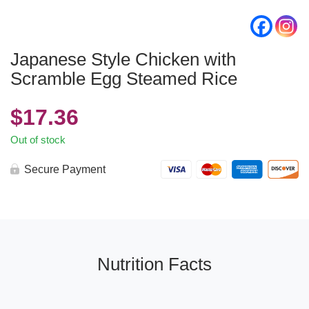
Japanese Style Chicken with
Scramble Egg Steamed Rice
$
17.36
Out of stock
Secure Payment
Nutrition Facts