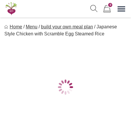
Skip
0
to
Sho
Show search form
Items in cart
content
Freebeets
Home
/
Menu
/
build your own meal plan
/
Japanese
Freebeets is a simple solution for eating healthy.
Style Chicken with Scramble Egg Steamed Rice