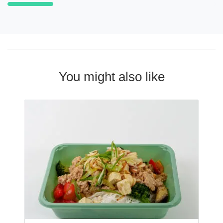
You might also like