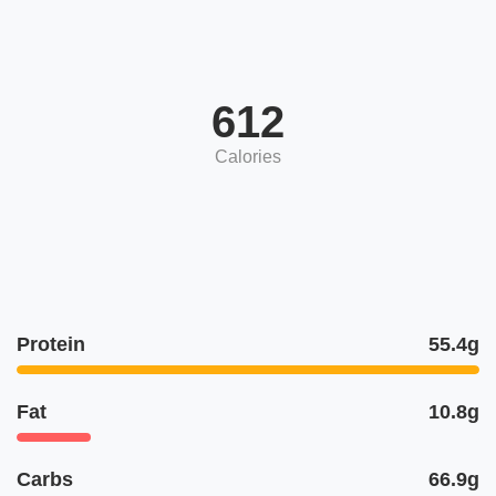
612
Calories
Protein
55.4g
Fat
10.8g
Carbs
66.9g