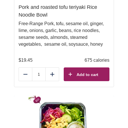
Pork and roasted tofu teriyaki Rice
Noodle Bowl
Free-Range Pork, tofu, sesame oil, ginger,
lime, onions, garlic, beans, rice noodles,
sesame seeds, almonds, steamed
vegetables, sesame oil, soysauce, honey
$
19.45
675 calories
Add to cart
Reduce
Add