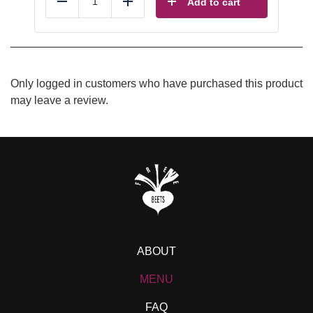
Add to cart
Reduce
Add
Only logged in customers who have purchased this product
may leave a review.
ABOUT
MENU
FAQ