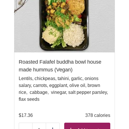
Roasted Falafel buddha bowl house
made hummus (Vegan)
Lentils, chickpeas, tahini, garlic, onions
salary, carrots, eggplant, olive oil, brown
rice, cabbage, vinegar, salt pepper parsley,
flax seeds
$
17.36
378 calories