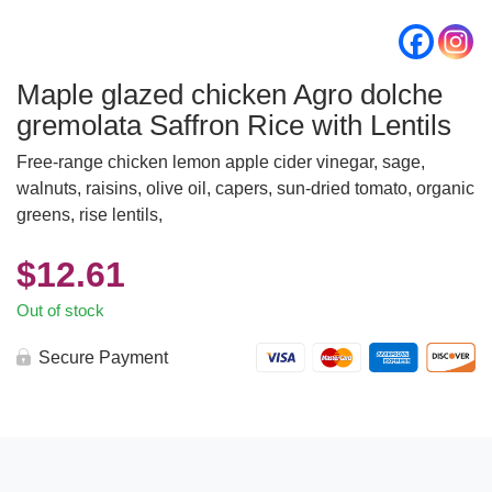
Maple glazed chicken Agro dolche
gremolata Saffron Rice with Lentils
Free-range chicken lemon apple cider vinegar, sage,
walnuts, raisins, olive oil, capers, sun-dried tomato, organic
greens, rise lentils,
$
12.61
Out of stock
Secure Payment