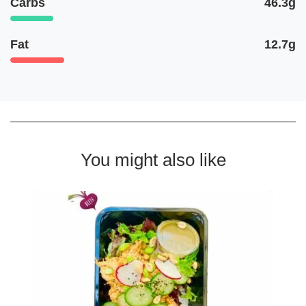
Carbs
46.3g
Fat
12.7g
You might also like