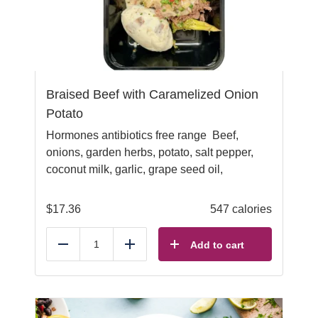
Braised Beef with Caramelized Onion
Potato
Hormones antibiotics free range Beef,
onions, garden herbs, potato, salt pepper,
coconut milk, garlic, grape seed oil,
$
17.36
547 calories
Add to cart
Reduce
Add