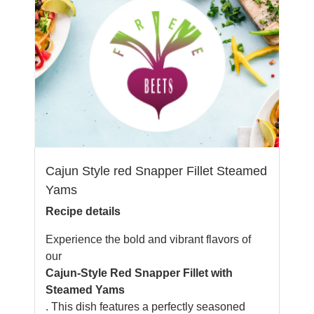
Cajun Style red Snapper Fillet Steamed
Yams
Recipe details
Experience the bold and vibrant flavors of
our
Cajun-Style Red Snapper Fillet with
Steamed Yams
. This dish features a perfectly seasoned