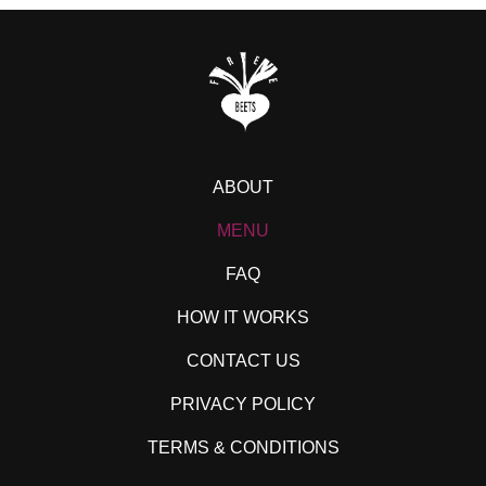
ABOUT
MENU
FAQ
HOW IT WORKS
CONTACT US
PRIVACY POLICY
TERMS & CONDITIONS