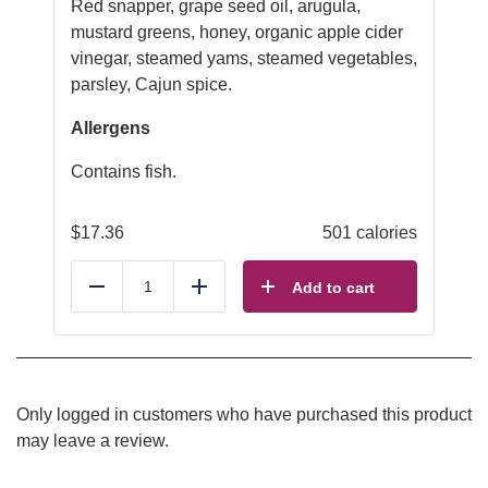
Red snapper, grape seed oil, arugula,
mustard greens, honey, organic apple cider
vinegar, steamed yams, steamed vegetables,
parsley, Cajun spice.
Allergens
Contains fish.
$
17.36
501 calories
Add to cart
Reduce
Add
Only logged in customers who have purchased this product
may leave a review.