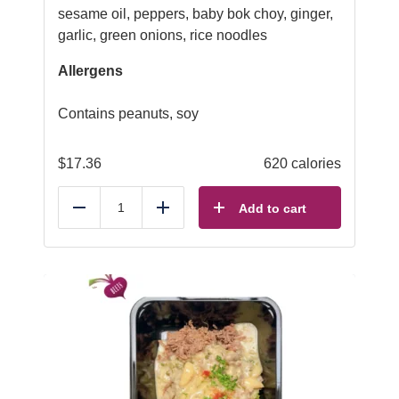
sesame oil, peppers, baby bok choy, ginger,
garlic, green onions, rice noodles
Allergens
Contains peanuts, soy
$
17.36
620 calories
Add to cart
Reduce
Add