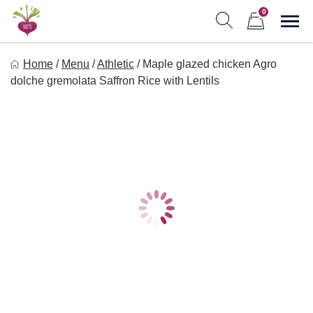
Skip
0
to
Sho
Show search form
Items in cart
content
Freebeets
Home
/
Menu
/
Athletic
/
Maple glazed chicken Agro
Freebeets is a simple solution for eating healthy.
dolche gremolata Saffron Rice with Lentils