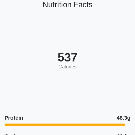
Nutrition Facts
537
Calories
Protein
48.3g