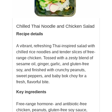
Chilled Thai Noodle and Chicken Salad
Recipe details
A vibrant, refreshing Thai-inspired salad with
chilled rice noodles and tender slices of free-
range chicken. Tossed with a zesty blend of
sesame oil, ginger, garlic, and gluten-free
soy, and finished with crunchy peanuts,
sweet peppers, and baby bok choy for a
fresh, flavorful bite.
Key ingredients
Free-range hormone- and antibiotic-free
chicken, peanuts, gluten-free soy sauce,