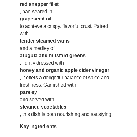
red snapper fillet
, pan-seared in
grapeseed oil
to achieve a crispy, flavorful crust. Paired
with
tender steamed yams
and a medley of
arugula and mustard greens
, lightly dressed with
honey and organic apple cider vinegar
, it offers a delightful balance of spice and
freshness. Garnished with
parsley
and served with
steamed vegetables
, this dish is both nourishing and satisfying.
Key ingredients