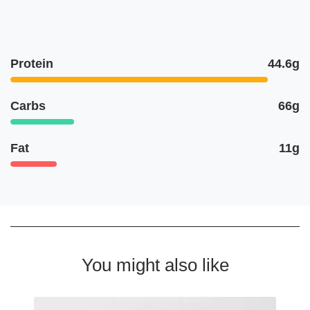
Protein
44.6g
Carbs
66g
Fat
11g
You might also like