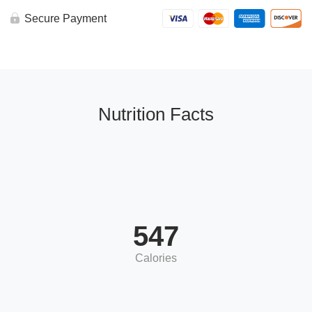
Secure Payment
Nutrition Facts
547
Calories