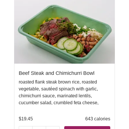
Beef Steak and Chimichurri Bowl
roasted flank steak brown rice, roasted
vegetable, sautéed spinach with garlic,
chimichurri sauce, marinated lentils,
cucumber salad,
crumbled feta cheese,
$
19.45
643 calories