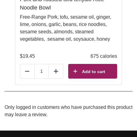
Noodle Bowl
Free-Range Pork, tofu, sesame oil, ginger,
lime, onions, garlic, beans, rice noodles,
sesame seeds, almonds, steamed
vegetables, sesame oil, soysauce, honey
$
19.45
675 calories
Add to cart
Reduce
Add
Only logged in customers who have purchased this product
may leave a review.