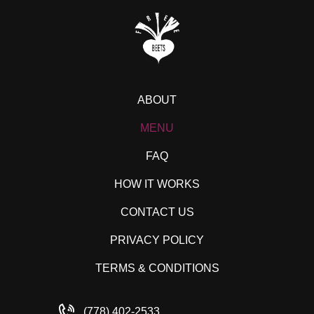
ABOUT
MENU
FAQ
HOW IT WORKS
CONTACT US
PRIVACY POLICY
TERMS & CONDITIONS
(778) 402-2533