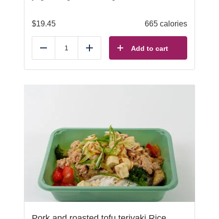
$
19.45
665 calories
Add to cart
Reduce
Add
Pork and roasted tofu teriyaki Rice