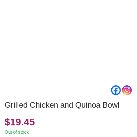
Grilled Chicken and Quinoa Bowl
$
19.45
Out of stock