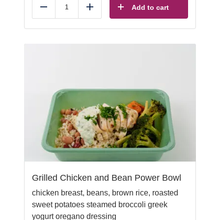
Add to cart
Reduce
Add
Grilled Chicken and Bean Power Bowl
chicken breast, beans, brown rice, roasted
sweet potatoes
steamed broccoli greek
yogurt oregano dressing