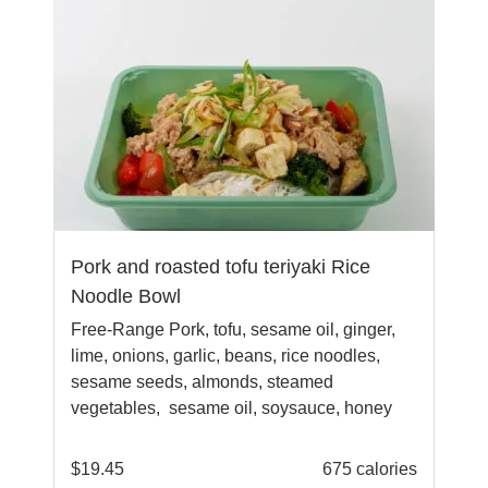
Pork and roasted tofu teriyaki Rice
Noodle Bowl
Free-Range Pork, tofu, sesame oil, ginger,
lime, onions, garlic, beans, rice noodles,
sesame seeds, almonds, steamed
vegetables, sesame oil, soysauce, honey
$
19.45
675 calories