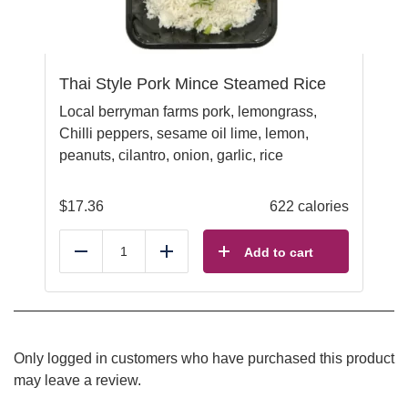
Thai Style Pork Mince Steamed Rice
Local berryman farms pork, lemongrass,
Chilli peppers, sesame oil lime, lemon,
peanuts, cilantro, onion, garlic, rice
$
17.36
622 calories
Add to cart
Reduce
Add
Only logged in customers who have purchased this product
may leave a review.