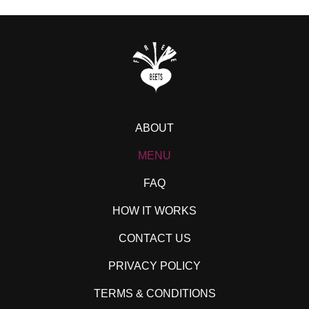
ABOUT
MENU
FAQ
HOW IT WORKS
CONTACT US
PRIVACY POLICY
TERMS & CONDITIONS