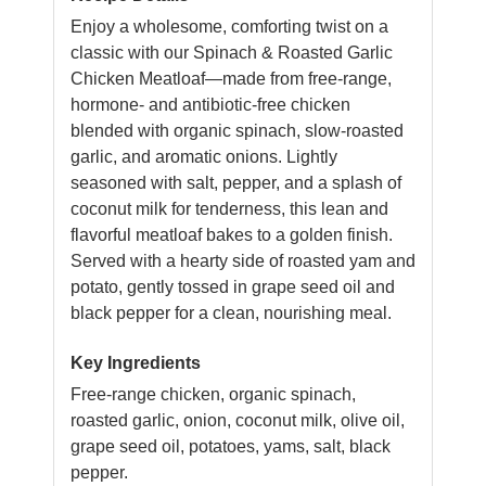
Enjoy a wholesome, comforting twist on a
classic with our Spinach & Roasted Garlic
Chicken Meatloaf—made from free-range,
hormone- and antibiotic-free chicken
blended with organic spinach, slow-roasted
garlic, and aromatic onions. Lightly
seasoned with salt, pepper, and a splash of
coconut milk for tenderness, this lean and
flavorful meatloaf bakes to a golden finish.
Served with a hearty side of roasted yam and
potato, gently tossed in grape seed oil and
black pepper for a clean, nourishing meal.
Key Ingredients
Free-range chicken, organic spinach,
roasted garlic, onion, coconut milk, olive oil,
grape seed oil, potatoes, yams, salt, black
pepper.