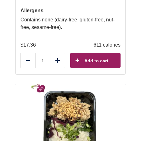
Allergens
Contains none (dairy-free, gluten-free, nut-
free, sesame-free).
$
17.36
611 calories
Add to cart
Reduce
Add