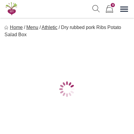
Skip
0
to
Sho
Show search form
Items in cart
content
Freebeets
Home
/
Menu
/
Athletic
/
Dry rubbed pork Ribs Potato
Freebeets is a simple solution for eating healthy.
Salad Box