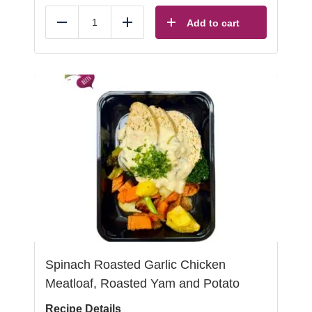
Add to cart
Reduce
Add
Spinach Roasted Garlic Chicken
Meatloaf, Roasted Yam and Potato
Recipe Details