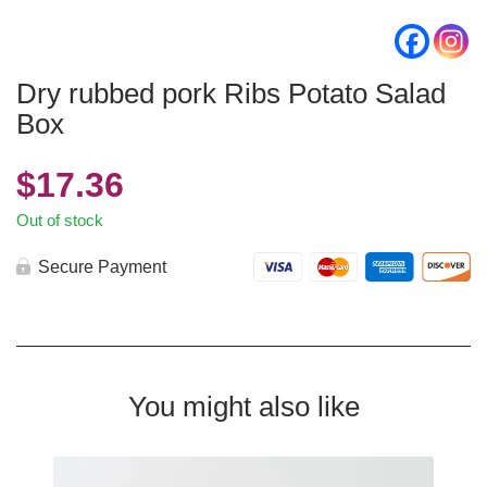
Dry rubbed pork Ribs Potato Salad
Box
$
17.36
Out of stock
Secure Payment
You might also like