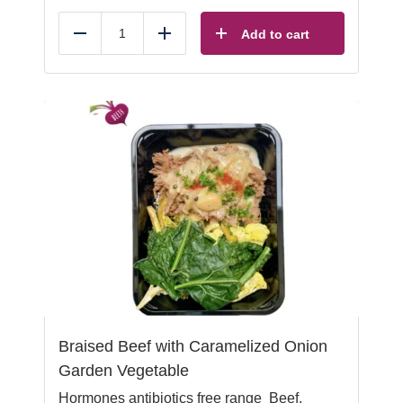
Add to cart
Reduce
Add
Braised Beef with Caramelized Onion
Garden Vegetable
Hormones antibiotics free range Beef,