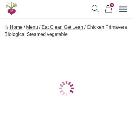
Skip
0
to
Sho
Show search form
Items in cart
content
Freebeets
Home
/
Menu
/
Eat Clean Get Lean
/
Chicken Primavera
Freebeets is a simple solution for eating healthy.
Biological Steamed vegetable