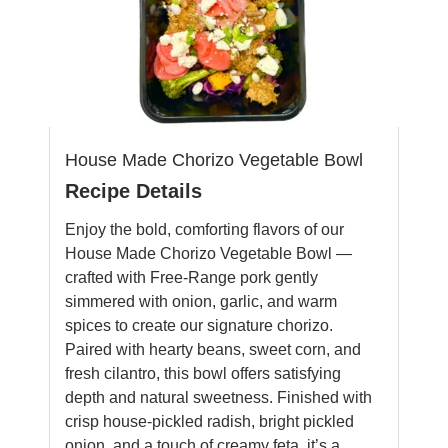
House Made Chorizo Vegetable Bowl
Recipe Details
Enjoy the bold, comforting flavors of our
House Made Chorizo Vegetable Bowl —
crafted with Free-Range pork gently
simmered with onion, garlic, and warm
spices to create our signature chorizo.
Paired with hearty beans, sweet corn, and
fresh cilantro, this bowl offers satisfying
depth and natural sweetness. Finished with
crisp house-pickled radish, bright pickled
onion, and a touch of creamy feta, it’s a