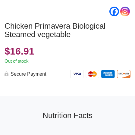
Chicken Primavera Biological
Steamed vegetable
$
16.91
Out of stock
Secure Payment
Nutrition Facts