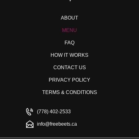
ABOUT
MENU
FAQ
HOW IT WORKS
CONTACT US
PRIVACY POLICY
TERMS & CONDITIONS
(778) 402-2533
info@freebeets.ca