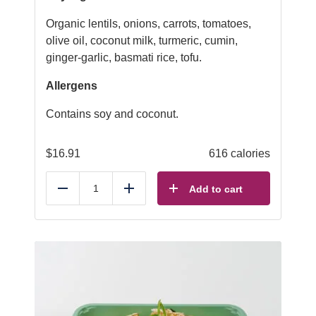
Organic lentils, onions, carrots, tomatoes,
olive oil, coconut milk, turmeric, cumin,
ginger-garlic, basmati rice, tofu.
Allergens
Contains soy and coconut.
$
16.91
616 calories
Add to cart
Reduce
Add