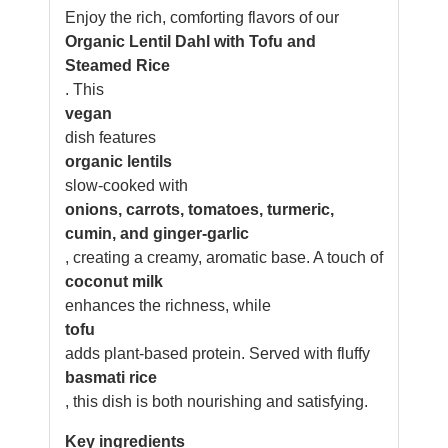
Enjoy the rich, comforting flavors of our
Organic Lentil Dahl with Tofu and
Steamed Rice
. This
vegan
dish features
organic lentils
slow-cooked with
onions, carrots, tomatoes, turmeric,
cumin, and ginger-garlic
, creating a creamy, aromatic base. A touch of
coconut milk
enhances the richness, while
tofu
adds plant-based protein. Served with fluffy
basmati rice
, this dish is both nourishing and satisfying.
Key ingredients