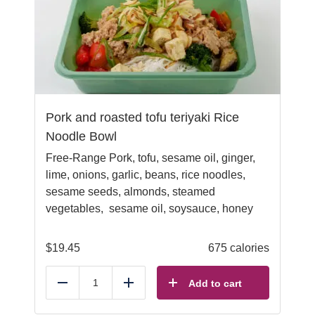
Pork and roasted tofu teriyaki Rice
Noodle Bowl
Free-Range Pork, tofu, sesame oil, ginger,
lime, onions, garlic, beans, rice noodles,
sesame seeds, almonds, steamed
vegetables, sesame oil, soysauce, honey
$
19.45
675 calories
Add to cart
Reduce
Add