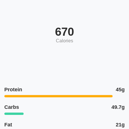
670
Calories
Protein
45g
Carbs
49.7g
Fat
21g