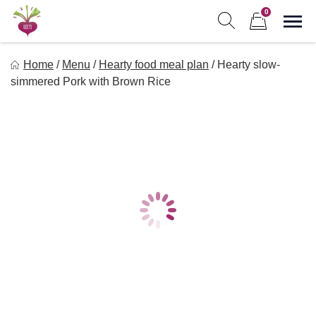
Skip
0
to
Sho
Show search form
Items in cart
content
Freebeets
Home
/
Menu
/
Hearty food meal plan
/
Hearty slow-
Freebeets is a simple solution for eating healthy.
simmered Pork with Brown Rice