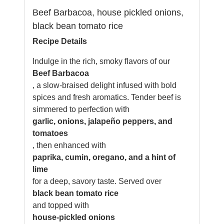
Beef Barbacoa, house pickled onions,
black bean tomato rice
Recipe Details
Indulge in the rich, smoky flavors of our
Beef Barbacoa
, a slow-braised delight infused with bold
spices and fresh aromatics. Tender beef is
simmered to perfection with
garlic, onions, jalapeño peppers, and
tomatoes
, then enhanced with
paprika, cumin, oregano, and a hint of
lime
for a deep, savory taste. Served over
black bean tomato rice
and topped with
house-pickled onions