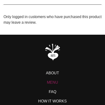
Only logged in customers who have purchased this product
may leave a review.
ABOUT
MENU
FAQ
HOW IT WORKS