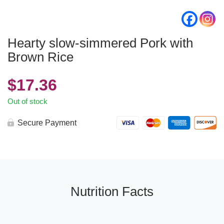
Hearty slow-simmered Pork with
Brown Rice
$
17.36
Out of stock
Secure Payment
Nutrition Facts