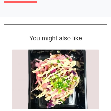
You might also like