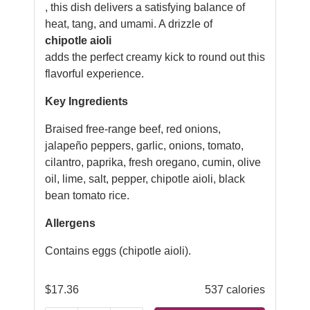
, this dish delivers a satisfying balance of
heat, tang, and umami. A drizzle of
chipotle aioli
adds the perfect creamy kick to round out this
flavorful experience.
Key Ingredients
Braised free-range beef, red onions,
jalapeño peppers, garlic, onions, tomato,
cilantro, paprika, fresh oregano, cumin, olive
oil, lime, salt, pepper, chipotle aioli, black
bean tomato rice.
Allergens
Contains eggs (chipotle aioli).
$
17.36
537 calories