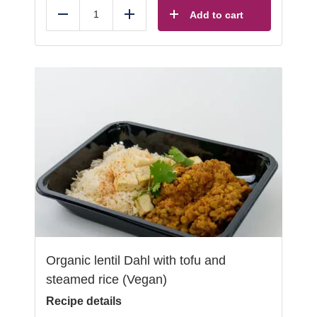
Add to cart
Reduce
Add
Organic lentil Dahl with tofu and
steamed rice (Vegan)
Recipe details