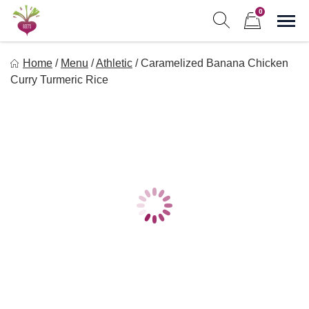
Skip
0
to
Sho
Show search form
Items in cart
content
Freebeets
Home
/
Menu
/
Athletic
/
Caramelized Banana Chicken
Freebeets is a simple solution for eating healthy.
Curry Turmeric Rice