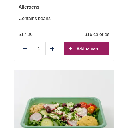
Allergens
Contains beans.
$
17.36
316 calories
Add to cart
Reduce
Add