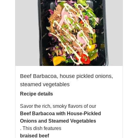
Beef Barbacoa, house pickled onions,
steamed vegetables
Recipe details
Savor the rich, smoky flavors of our
Beef Barbacoa with House-Pickled
Onions and Steamed Vegetables
. This dish features
braised beef