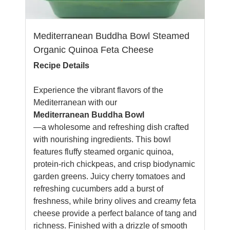
Mediterranean Buddha Bowl Steamed
Organic Quinoa Feta Cheese
Recipe Details
Experience the vibrant flavors of the
Mediterranean with our
Mediterranean Buddha Bowl
—a wholesome and refreshing dish crafted
with nourishing ingredients. This bowl
features fluffy steamed organic quinoa,
protein-rich chickpeas, and crisp biodynamic
garden greens. Juicy cherry tomatoes and
refreshing cucumbers add a burst of
freshness, while briny olives and creamy feta
cheese provide a perfect balance of tang and
richness. Finished with a drizzle of smooth