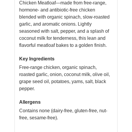
Chicken Meatloaf—made from free-range,
hormone- and antibiotic-free chicken
blended with organic spinach, slow-roasted
garlic, and aromatic onions. Lightly
seasoned with salt, pepper, and a splash of
coconut milk for tenderness, this lean and
flavorful meatloaf bakes to a golden finish.
Key Ingredients
Free-range chicken, organic spinach,
roasted garlic, onion, coconut milk, olive oil,
grape seed oil, potatoes, yams, salt, black
pepper.
Allergens
Contains none (dairy-free, gluten-free, nut-
free, sesame-free).