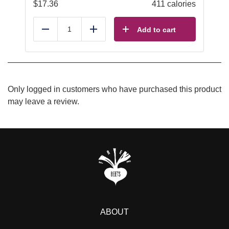
$
17.36
411 calories
Add to cart
Reduce
Add
Only logged in customers who have purchased this product
may leave a review.
ABOUT