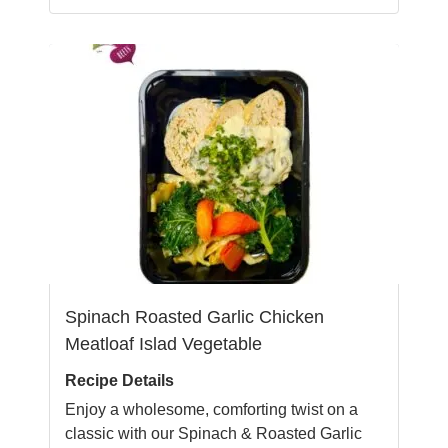
Spinach Roasted Garlic Chicken
Meatloaf Islad Vegetable
Recipe Details
Enjoy a wholesome, comforting twist on a
classic with our Spinach & Roasted Garlic