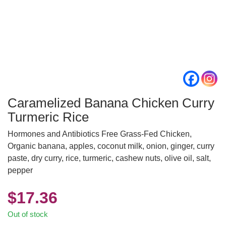
Caramelized Banana Chicken Curry
Turmeric Rice
Hormones and Antibiotics Free Grass-Fed Chicken,
Organic banana, apples, coconut milk, onion, ginger, curry
paste, dry curry, rice, turmeric, cashew nuts, olive oil, salt,
pepper
$
17.36
Out of stock