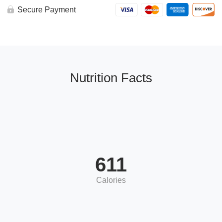
Secure Payment
Nutrition Facts
611
Calories