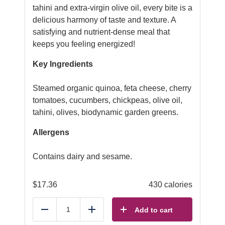
tahini and extra-virgin olive oil, every bite is a
delicious harmony of taste and texture. A
satisfying and nutrient-dense meal that
keeps you feeling energized!
Key Ingredients
Steamed organic quinoa, feta cheese, cherry
tomatoes, cucumbers, chickpeas, olive oil,
tahini, olives, biodynamic garden greens.
Allergens
Contains dairy and sesame.
$
17.36
430 calories
Add to cart
Reduce
Add