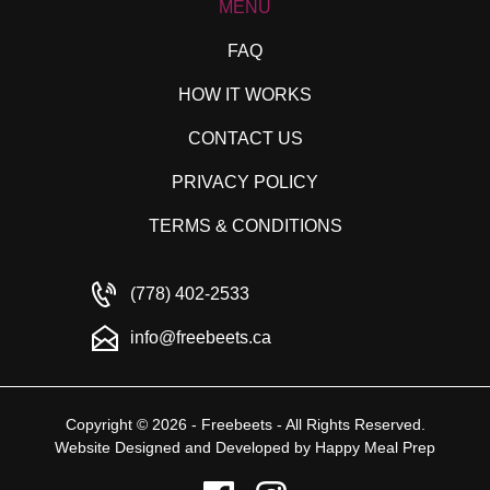
MENU
FAQ
HOW IT WORKS
CONTACT US
PRIVACY POLICY
TERMS & CONDITIONS
(778) 402-2533
info@freebeets.ca
Copyright © 2026 - Freebeets - All Rights Reserved.
Website Designed and Developed by
Happy Meal Prep