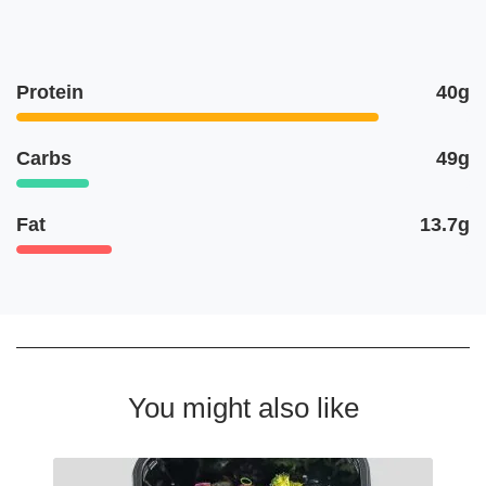
Protein
40g
Carbs
49g
Fat
13.7g
You might also like