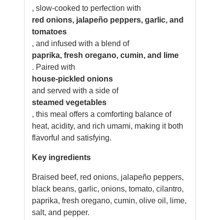
, slow-cooked to perfection with
red onions, jalapeño peppers, garlic, and
tomatoes
, and infused with a blend of
paprika, fresh oregano, cumin, and lime
. Paired with
house-pickled onions
and served with a side of
steamed vegetables
, this meal offers a comforting balance of
heat, acidity, and rich umami, making it both
flavorful and satisfying.
Key ingredients
Braised beef, red onions, jalapeño peppers,
black beans, garlic, onions, tomato, cilantro,
paprika, fresh oregano, cumin, olive oil, lime,
salt, and pepper.