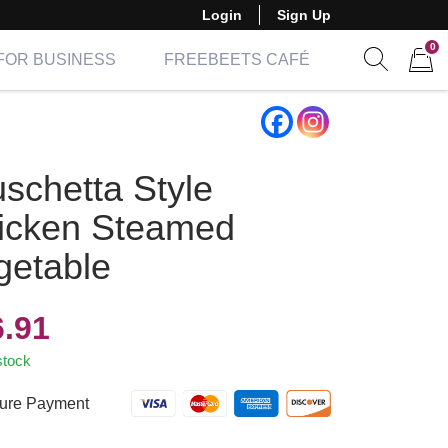
Login
Sign Up
0
FOR BUSINESS
FREEBEETS CAFÉ
Show sear
Items 
uschetta Style
icken Steamed
getable
6.91
stock
ure Payment