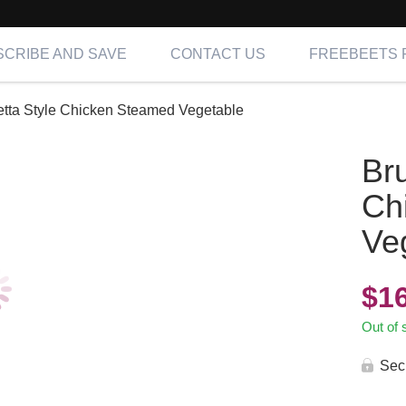
CRIBE AND SAVE
CONTACT US
FREEBEETS 
tta Style Chicken Steamed Vegetable
Br
Ch
Ve
$
1
Out of 
Sec