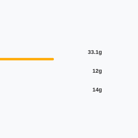
33.1g
12g
14g