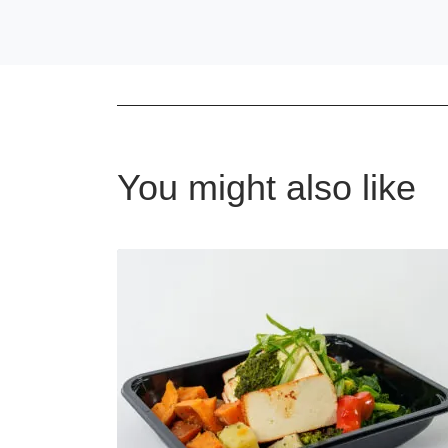
You might also like