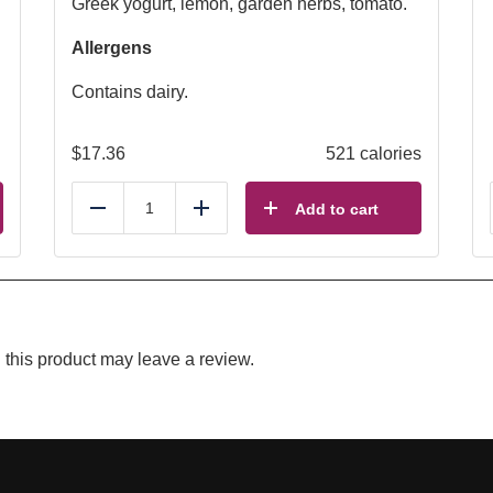
Greek yogurt, lemon, garden herbs, tomato.
Allergens
Contains dairy.
$
17.36
521 calories
Add to cart
Reduce
Add
this product may leave a review.