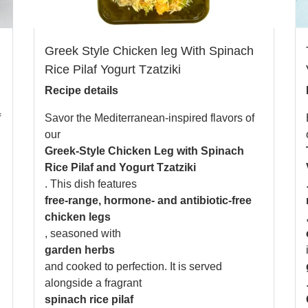
Greek Style Chicken leg With Spinach
Rice Pilaf Yogurt Tzatziki
Recipe details
f
Savor the Mediterranean-inspired flavors of
our
Greek-Style Chicken Leg with Spinach
Rice Pilaf and Yogurt Tzatziki
. This dish features
free-range, hormone- and antibiotic-free
chicken legs
, seasoned with
garden herbs
and cooked to perfection. It is served
alongside a fragrant
spinach rice pilaf