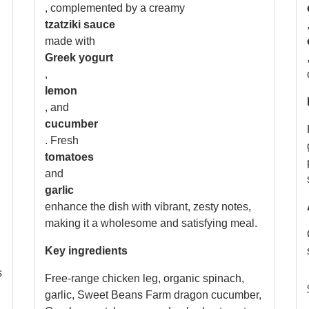
, complemented by a creamy
tzatziki sauce
made with
Greek yogurt
,
lemon
, and
cucumber
. Fresh
tomatoes
and
garlic
enhance the dish with vibrant, zesty notes,
making it a wholesome and satisfying meal.
Key ingredients
s
Free-range chicken leg, organic spinach,
garlic, Sweet Beans Farm dragon cucumber,