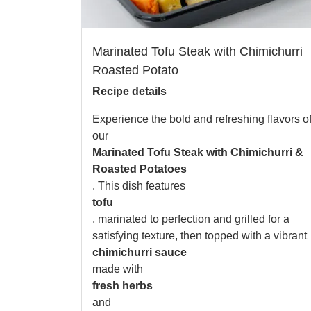
Marinated Tofu Steak with Chimichurri
Roasted Potato
Recipe details
Experience the bold and refreshing flavors o
our
Marinated Tofu Steak with Chimichurri &
Roasted Potatoes
. This dish features
tofu
, marinated to perfection and grilled for a
satisfying texture, then topped with a vibrant
chimichurri sauce
made with
fresh herbs
and