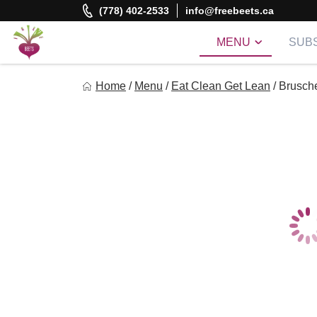
Skip
(778) 402-2533
info@freebeets.ca
to
content
MENU
SUBS
Freebeets
Home
/
Menu
/
Eat Clean Get Lean
/
Brusche
Freebeets is a simple solution for eating healthy.