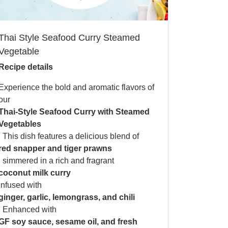
Thai Style Seafood Curry Steamed
Vegetable
Recipe details
Experience the bold and aromatic flavors of
our
Thai-Style Seafood Curry with Steamed
Vegetables
. This dish features a delicious blend of
red snapper and tiger prawns
, simmered in a rich and fragrant
coconut milk curry
infused with
ginger, garlic, lemongrass, and chili
. Enhanced with
GF soy sauce, sesame oil, and fresh