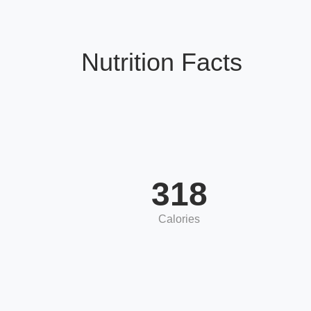
Nutrition Facts
318
Calories