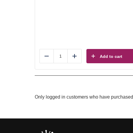
Add to cart
Reduce
Add
Only logged in customers who have purchased 