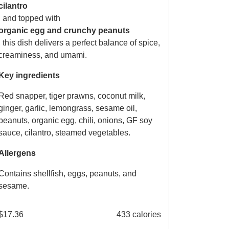
cilantro
, and topped with
organic egg and crunchy peanuts
, this dish delivers a perfect balance of spice,
creaminess, and umami.
Key ingredients
Red snapper, tiger prawns, coconut milk,
ginger, garlic, lemongrass, sesame oil,
peanuts, organic egg, chili, onions, GF soy
sauce, cilantro, steamed vegetables.
Allergens
Contains shellfish, eggs, peanuts, and
sesame.
$
17.36
433 calories