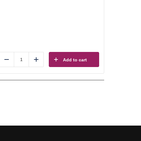
Add to cart
Reduce
Add