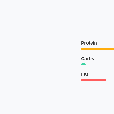
Protein
Carbs
Fat