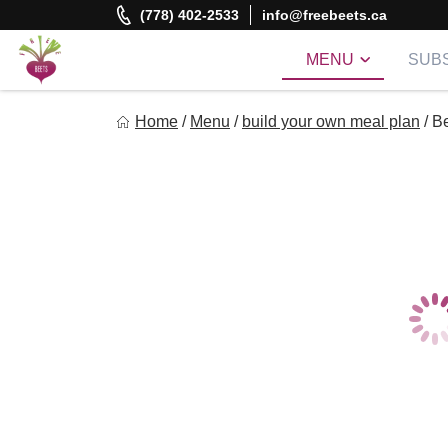
Skip
(778) 402-2533
info@freebeets.ca
to
content
MENU
SUBS
Freebeets
Home
/
Menu
/
build your own meal plan
/
Be
Freebeets is a simple solution for eating healthy.