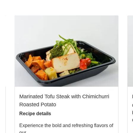
Marinated Tofu Steak with Chimichurri
Roasted Potato
Recipe details
Experience the bold and refreshing flavors of
our