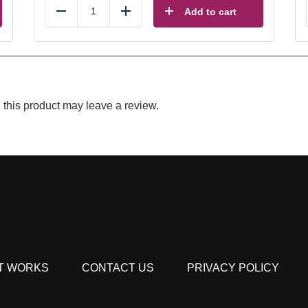
Add to cart
Reduce
Add
this product may leave a review.
T WORKS
CONTACT US
PRIVACY POLICY