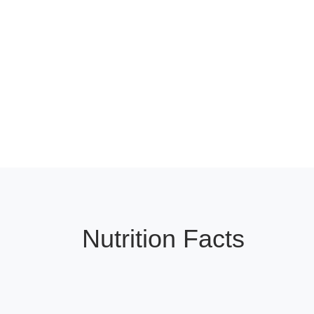
Nutrition Facts