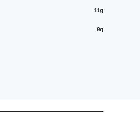
11g
9g