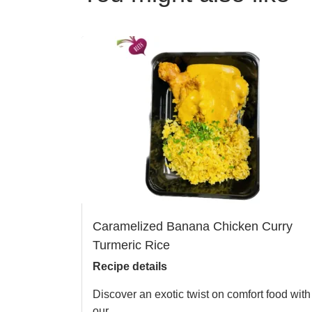
Caramelized Banana Chicken Curry
Turmeric Rice
Recipe details
Discover an exotic twist on comfort food with
our