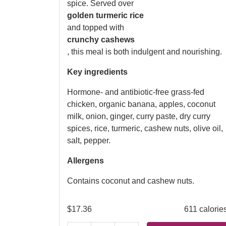
spice. Served over
golden turmeric rice
and topped with
crunchy cashews
, this meal is both indulgent and nourishing.
Key ingredients
Hormone- and antibiotic-free grass-fed
chicken, organic banana, apples, coconut
milk, onion, ginger, curry paste, dry curry
spices, rice, turmeric, cashew nuts, olive oil,
salt, pepper.
Allergens
Contains coconut and cashew nuts.
$
17.36
611 calorie