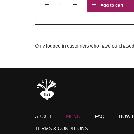
Add to cart
Reduce
Add
Only logged in customers who have purchased 
ABOUT
MENU
FAQ
HOW I
TERMS & CONDITIONS