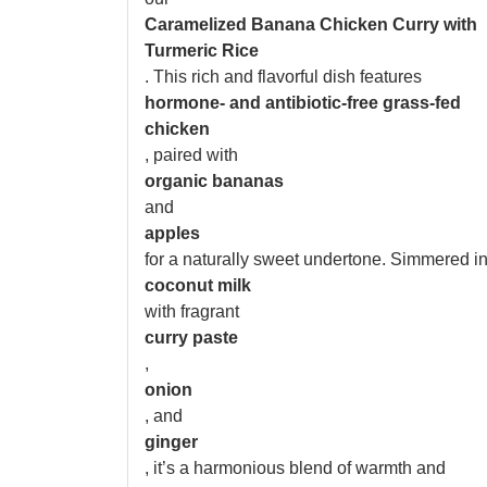
Caramelized Banana Chicken Curry with
Turmeric Rice
. This rich and flavorful dish features
hormone- and antibiotic-free grass-fed
chicken
, paired with
organic bananas
and
apples
for a naturally sweet undertone. Simmered i
coconut milk
with fragrant
curry paste
,
onion
, and
ginger
, it’s a harmonious blend of warmth and