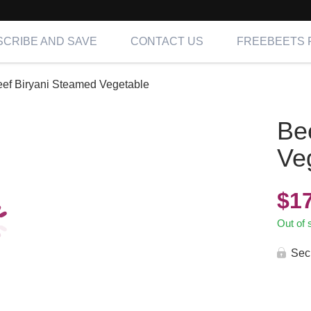
CRIBE AND SAVE
CONTACT US
FREEBEETS 
ef Biryani Steamed Vegetable
Be
Ve
$
1
Out of 
Sec