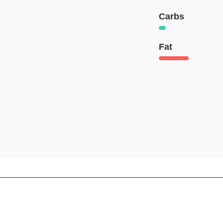
Carbs
Fat