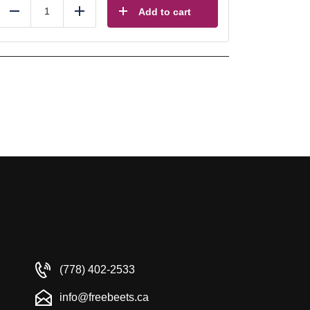
Add to cart
Reduce
Add
(778) 402-2533
info@freebeets.ca