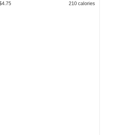
$
4.75
210 calories