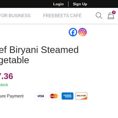
Login
Sign Up
0
FOR BUSINESS
FREEBEETS CAFÉ
Show sear
Items 
ef Biryani Steamed
getable
7.36
stock
ure Payment