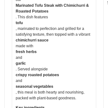
Marinated Tofu Steak with Chimichurri &
Roasted Potatoes
. This dish features
tofu
, marinated to perfection and grilled for a
satisfying texture, then topped with a vibrant
chimichurri sauce
made with
fresh herbs
n
and
garlic
. Served alongside
crispy roasted potatoes
and
seasonal vegetables
, this meal is both hearty and nourishing,
packed with plant-based goodness.
Key ingredients