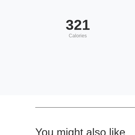
321
Calories
You might also like