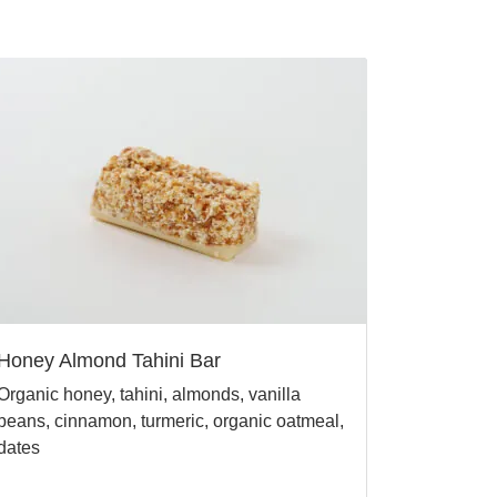
Honey Almond Tahini Bar
Organic honey, tahini, almonds, vanilla
beans, cinnamon, turmeric, organic oatmeal,
dates