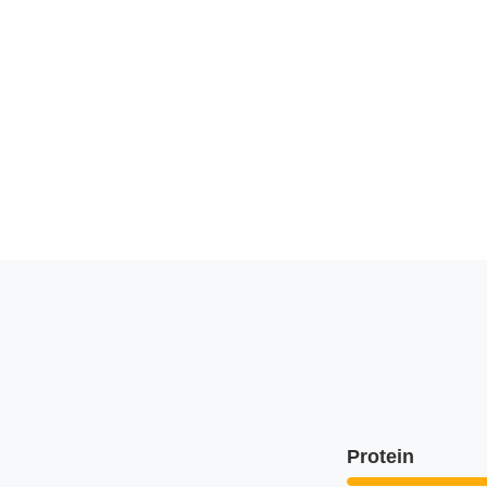
Protein