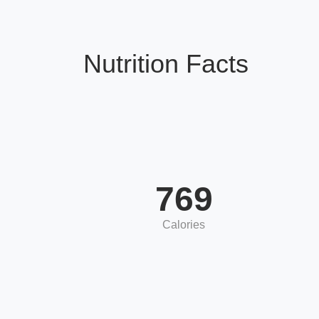
Nutrition Facts
769
Calories