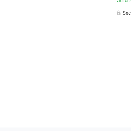
Out of 
Sec