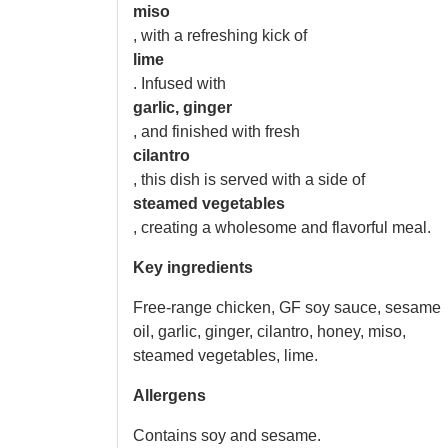
miso
, with a refreshing kick of
lime
. Infused with
garlic, ginger
, and finished with fresh
cilantro
, this dish is served with a side of
steamed vegetables
, creating a wholesome and flavorful meal.
Key ingredients
Free-range chicken, GF soy sauce, sesame
oil, garlic, ginger, cilantro, honey, miso,
steamed vegetables, lime.
Allergens
Contains soy and sesame.