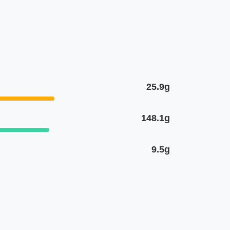
25.9g
148.1g
9.5g