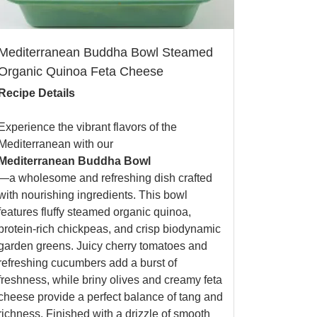
Mediterranean Buddha Bowl Steamed
Organic Quinoa Feta Cheese
Recipe Details
Experience the vibrant flavors of the
Mediterranean with our
Mediterranean Buddha Bowl
—a wholesome and refreshing dish crafted
with nourishing ingredients. This bowl
features fluffy steamed organic quinoa,
protein-rich chickpeas, and crisp biodynamic
garden greens. Juicy cherry tomatoes and
refreshing cucumbers add a burst of
freshness, while briny olives and creamy feta
cheese provide a perfect balance of tang and
richness. Finished with a drizzle of smooth