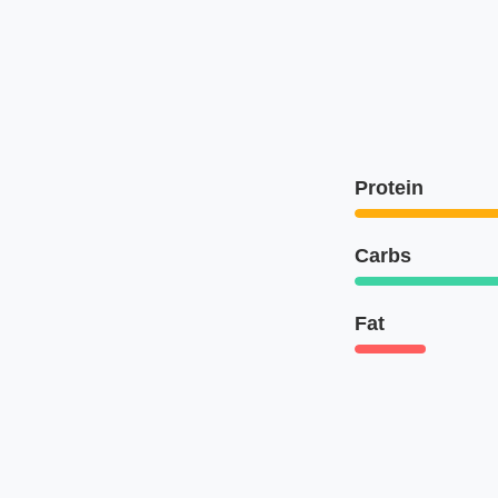
Protein
Carbs
Fat