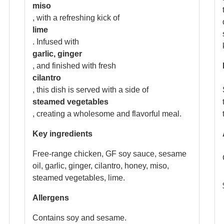
miso
, with a refreshing kick of
lime
. Infused with
garlic, ginger
, and finished with fresh
cilantro
, this dish is served with a side of
steamed vegetables
, creating a wholesome and flavorful meal.
Key ingredients
Free-range chicken, GF soy sauce, sesame
oil, garlic, ginger, cilantro, honey, miso,
steamed vegetables, lime.
Allergens
Contains soy and sesame.