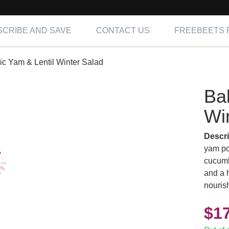
CRIBE AND SAVE
CONTACT US
FREEBEETS 
c Yam & Lentil Winter Salad
Ba
Wi
Descri
yam pot
cucumb
and a h
nourish
$
1