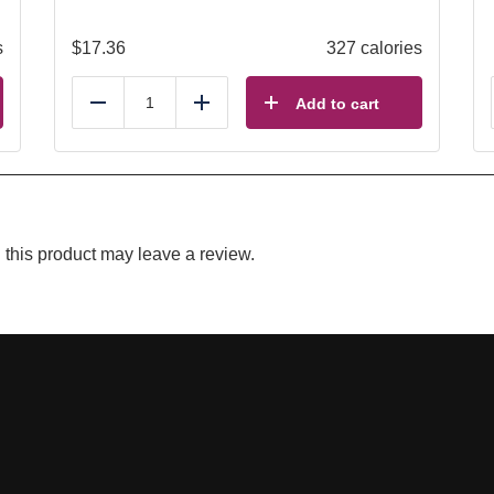
s
$
17.36
327 calories
Add to cart
Reduce
Add
this product may leave a review.