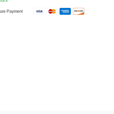
stock
ure Payment