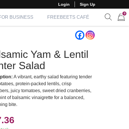
Login
Sign Up
0
FOR BUSINESS
FREEBEETS CAFÉ
Show sear
Items 
lsamic Yam & Lentil
nter Salad
ption:
A vibrant, earthy salad featuring tender
atoes, protein-packed lentils, crisp
ers, juicy tomatoes, sweet dried cranberries,
int of balsamic vinaigrette for a balanced,
ing bite.
7.36