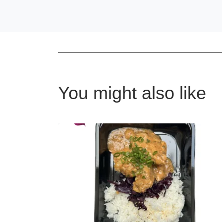
You might also like