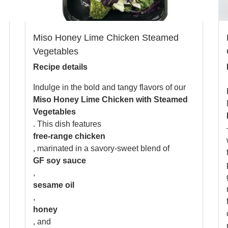
Miso Honey Lime Chicken Steamed
Vegetables
Recipe details
Indulge in the bold and tangy flavors of our
Miso Honey Lime Chicken with Steamed
Vegetables
. This dish features
free-range chicken
, marinated in a savory-sweet blend of
GF soy sauce
,
sesame oil
,
honey
, and