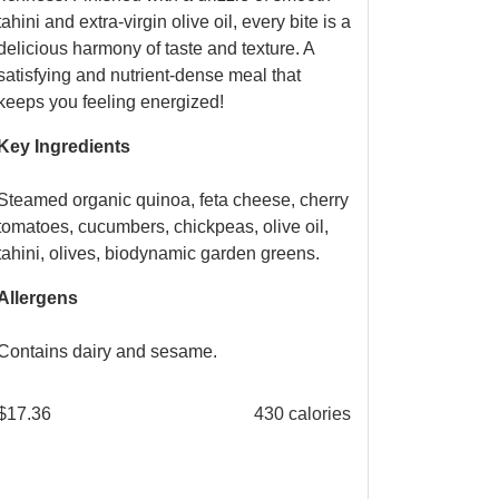
tahini and extra-virgin olive oil, every bite is a
delicious harmony of taste and texture. A
satisfying and nutrient-dense meal that
keeps you feeling energized!
Key Ingredients
Steamed organic quinoa, feta cheese, cherry
tomatoes, cucumbers, chickpeas, olive oil,
tahini, olives, biodynamic garden greens.
Allergens
Contains dairy and sesame.
$
17.36
430 calories