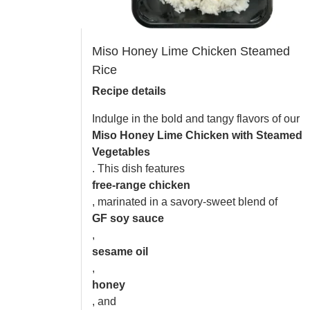
Miso Honey Lime Chicken Steamed
Rice
Recipe details
Indulge in the bold and tangy flavors of our
Miso Honey Lime Chicken with Steamed
Vegetables
. This dish features
free-range chicken
, marinated in a savory-sweet blend of
GF soy sauce
,
sesame oil
,
honey
, and