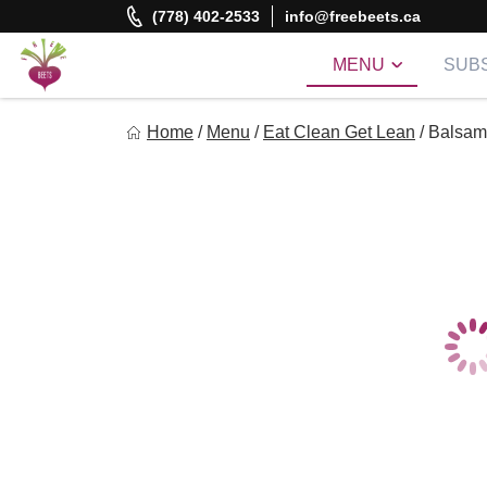
Skip
(778) 402-2533
info@freebeets.ca
to
content
MENU
SUBS
Freebeets
Home
/
Menu
/
Eat Clean Get Lean
/
Balsami
Freebeets is a simple solution for eating healthy.