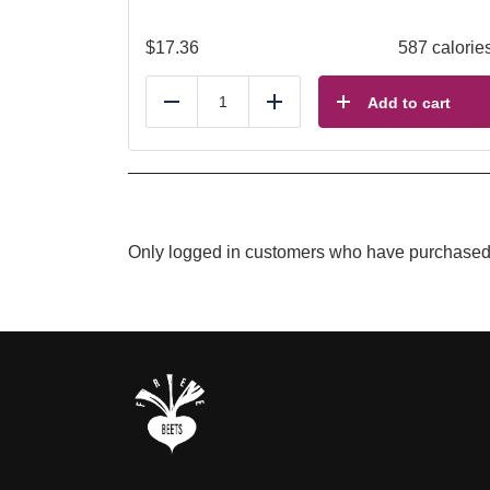
$
17.36
587 calorie
Add to cart
Reduce
Add
Only logged in customers who have purchased 