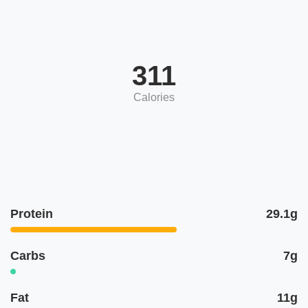
311
Calories
Protein
29.1g
Carbs
7g
Fat
11g