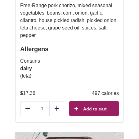
Free-Range pork chorizo, mixed seasonal
vegetables, beans, corn, onion, garlic,
cilantro, house pickled radish, pickled onion,
feta cheese, grape seed oil, spices, salt,
pepper.
Allergens
Contains
dairy
(feta).
$
17.36
497 calories
Add to cart
Reduce
Add