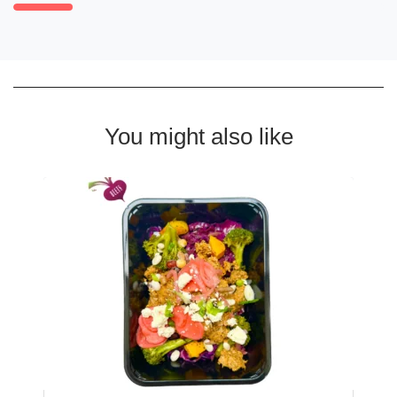
You might also like