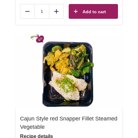
Add to cart
Reduce
Add
Cajun Style red Snapper Fillet Steamed
Vegetable
Recipe details