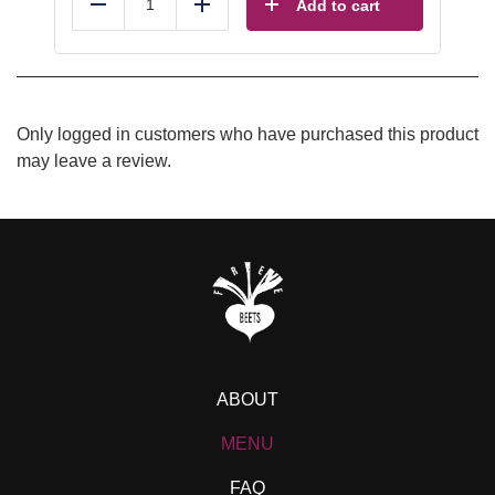
Add to cart
Reduce
Add
Only logged in customers who have purchased this product
may leave a review.
ABOUT
MENU
FAQ