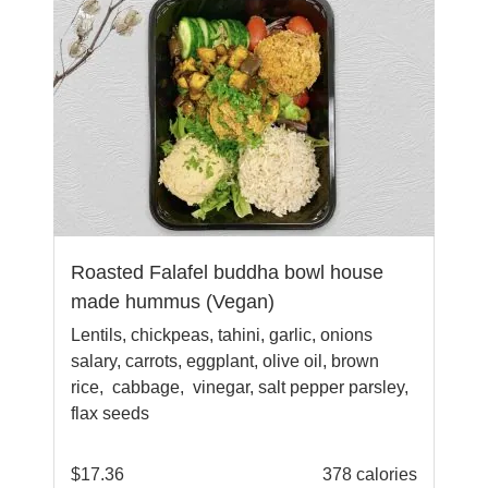
Roasted Falafel buddha bowl house
made hummus (Vegan)
Lentils, chickpeas, tahini, garlic, onions
salary, carrots, eggplant, olive oil, brown
rice, cabbage, vinegar, salt pepper parsley,
flax seeds
$
17.36
378 calories