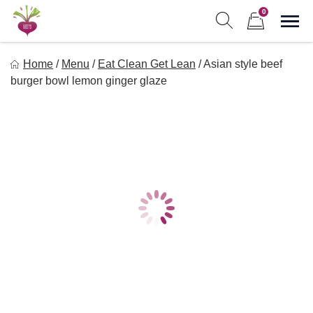
Skip
0
to
Sho
Show search form
Items in cart
content
Freebeets
Home
/
Menu
/
Eat Clean Get Lean
/
Asian style beef
Freebeets is a simple solution for eating healthy.
burger bowl lemon ginger glaze