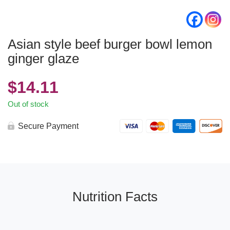
Asian style beef burger bowl lemon
ginger glaze
$
14.11
Out of stock
Secure Payment
Nutrition Facts