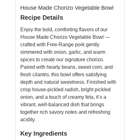
House Made Chorizo Vegetable Bowl
Recipe Details
Enjoy the bold, comforting flavors of our
House Made Chorizo Vegetable Bowl —
crafted with Free-Range pork gently
simmered with onion, garlic, and warm
spices to create our signature chorizo.
Paired with hearty beans, sweet corn, and
fresh cilantro, this bowl offers satisfying
depth and natural sweetness. Finished with
crisp house-pickled radish, bright pickled
onion, and a touch of creamy feta, it’s a
vibrant, well-balanced dish that brings
together rich savory notes and refreshing
acidity.
Key Ingredients