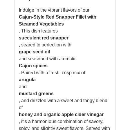
Indulge in the vibrant flavors of our
Cajun-Style Red Snapper Fillet with
Steamed Vegetables
. This dish features
succulent red snapper
, seared to perfection with
grape seed oil
and seasoned with aromatic
Cajun spices
. Paired with a fresh, crisp mix of
arugula
and
mustard greens
, and drizzled with a sweet and tangy blend
of
honey and organic apple cider vinegar
, it’s a harmonious combination of savory,
spicy, and slightly sweet flavors. Served with