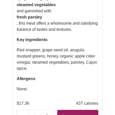
steamed vegetables
and garnished with
fresh parsley
, this meal offers a wholesome and satisfying
balance of tastes and textures.
Key ingredients
Red snapper, grape seed oil, arugula,
mustard greens, honey, organic apple cider
vinegar, steamed vegetables, parsley, Cajun
spice.
Allergens
None.
$
17.36
437 calories