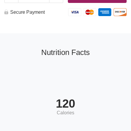
Balsamic
Vinaigrette
4oz
Secure Payment
quantity
Nutrition Facts
120
Calories