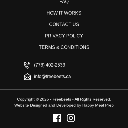
FAQ
HOW IT WORKS
CONTACT US
PRIVACY POLICY
TERMS & CONDITIONS
(778) 402-2533
info@freebeets.ca
Copyright © 2026 - Freebeets - All Rights Reserved.
Website Designed and Developed by
Happy Meal Prep