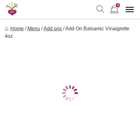
Skip
0
to
Sho
Show search form
Items in cart
content
Freebeets
Home
/
Menu
/
Add ons
/
Add On Balsamic Vinaigrette
Freebeets is a simple solution for eating healthy.
4oz