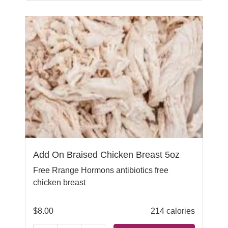
Add On Braised Chicken Breast 5oz
Free Rrange Hormons antibiotics free
chicken breast
$
8.00
214 calories