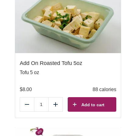
Add On Roasted Tofu 5oz
Tofu 5 oz
$
8.00
88 calories
Add to cart
Reduce
Add