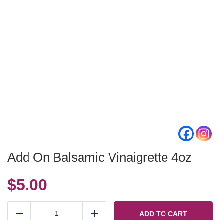
Add On Balsamic Vinaigrette 4oz
$
5.00
Add
On
ADD TO CART
Reduce
Add