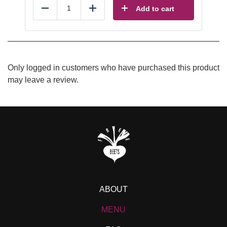
Add to cart
Reduce
Add
Only logged in customers who have purchased this product
may leave a review.
ABOUT
MENU