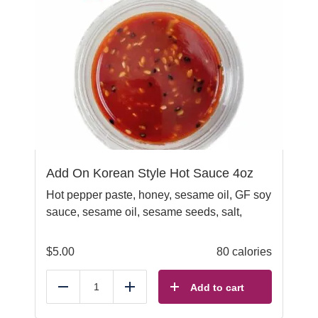
Add On Korean Style Hot Sauce 4oz
Hot pepper paste, honey, sesame oil, GF soy
sauce, sesame oil, sesame seeds, salt,
$
5.00
80 calories
Add to cart
Reduce
Add