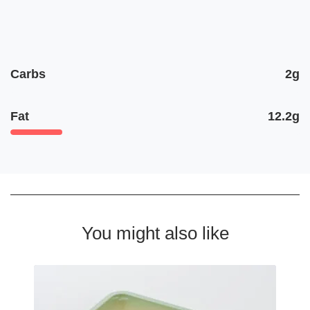
Carbs
2g
Fat
12.2g
You might also like